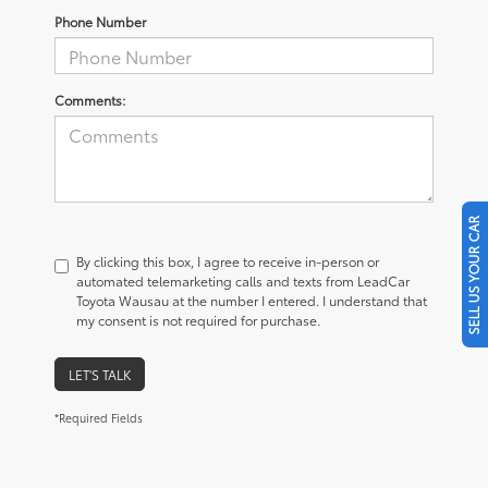
Phone Number
Comments:
SELL US YOUR CAR
By clicking this box, I agree to receive in-person or
automated telemarketing calls and texts from LeadCar
Toyota Wausau at the number I entered. I understand that
my consent is not required for purchase.
LET'S TALK
*Required Fields