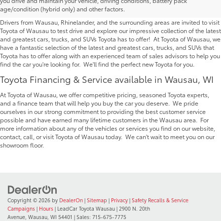
you drive and maintain your vehicle, driving conditions, battery pack
Wausau | Serving Rhinelander
age/condition (hybrid only) and other factors.
Drivers from Wausau, Rhinelander, and the surrounding areas are invited to visit
Toyota of Wausau to test drive and explore our impressive collection of the latest
and greatest cars, trucks, and SUVs Toyota has to offer! At Toyota of Wausau, we
have a fantastic selection of the latest and greatest cars, trucks, and SUVs that
Toyota has to offer along with an experienced team of sales advisors to help you
find the car you're looking for. We'll find the perfect new Toyota for you.
Toyota Financing & Service available in Wausau, WI
At Toyota of Wausau, we offer competitive pricing, seasoned Toyota experts,
and a finance team that will help you buy the car you deserve. We pride
ourselves in our strong commitment to providing the best customer service
possible and have earned many lifetime customers in the Wausau area. For
more information about any of the vehicles or services you find on our website,
contact, call, or visit Toyota of Wausau today. We can't wait to meet you on our
showroom floor.
Copyright © 2026
by
DealerOn
|
Sitemap
|
Privacy
|
Safety Recalls & Service
Campaigns
|
Hours
| LeadCar Toyota Wausau
|
2900 N. 20th
Avenue,
Wausau,
WI
54401
| Sales:
715-675-7775