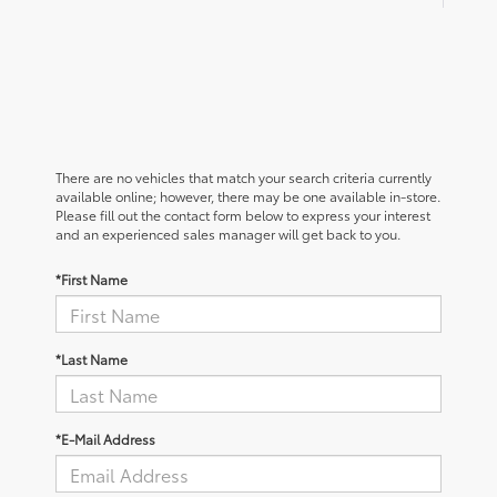
There are no vehicles that match your search criteria currently
available online; however, there may be one available in-store.
Please fill out the contact form below to express your interest
and an experienced sales manager will get back to you.
*First Name
*Last Name
*E-Mail Address