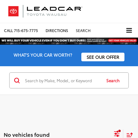
CALL
715-675-7775
DIRECTIONS
SEARCH
WHAT'S YOUR CAR WORTH?
SEE OUR OFFER
Search
No vehicles found