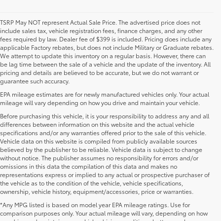
TSRP May NOT represent Actual Sale Price. The advertised price does not
include sales tax, vehicle registration fees, finance charges, and any other
fees required by law. Dealer fee of $399 is included. Pricing does include any
applicable Factory rebates, but does not include Military or Graduate rebates.
We attempt to update this inventory on a regular basis. However, there can
be lag time between the sale of a vehicle and the update of the inventory. All
pricing and details are believed to be accurate, but we do not warrant or
guarantee such accuracy.
EPA mileage estimates are for newly manufactured vehicles only. Your actual
mileage will vary depending on how you drive and maintain your vehicle.
Before purchasing this vehicle, it is your responsibility to address any and all
differences between information on this website and the actual vehicle
specifications and/or any warranties offered prior to the sale of this vehicle.
Vehicle data on this website is compiled from publicly available sources
believed by the publisher to be reliable. Vehicle data is subject to change
without notice. The publisher assumes no responsibility for errors and/or
omissions in this data the compilation of this data and makes no
representations express or implied to any actual or prospective purchaser of
the vehicle as to the condition of the vehicle, vehicle specifications,
ownership, vehicle history, equipment/accessories, price or warranties.
*Any MPG listed is based on model year EPA mileage ratings. Use for
New Toyota Vehicles For Sale at Toyota of
comparison purposes only. Your actual mileage will vary, depending on how