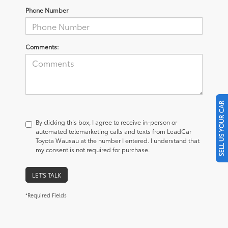
Phone Number
Comments:
SELL US YOUR CAR
By clicking this box, I agree to receive in-person or
automated telemarketing calls and texts from LeadCar
Toyota Wausau at the number I entered. I understand that
my consent is not required for purchase.
LET'S TALK
*Required Fields