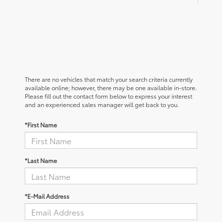
There are no vehicles that match your search criteria currently
available online; however, there may be one available in-store.
Please fill out the contact form below to express your interest
and an experienced sales manager will get back to you.
*First Name
*Last Name
*E-Mail Address