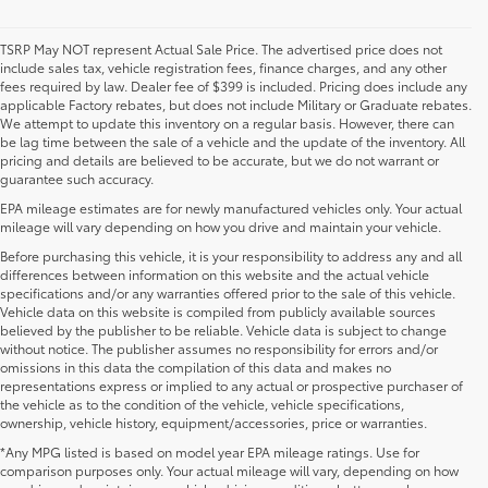
TSRP May NOT represent Actual Sale Price. The advertised price does not
include sales tax, vehicle registration fees, finance charges, and any other
fees required by law. Dealer fee of $399 is included. Pricing does include any
applicable Factory rebates, but does not include Military or Graduate rebates.
We attempt to update this inventory on a regular basis. However, there can
be lag time between the sale of a vehicle and the update of the inventory. All
pricing and details are believed to be accurate, but we do not warrant or
guarantee such accuracy.
EPA mileage estimates are for newly manufactured vehicles only. Your actual
mileage will vary depending on how you drive and maintain your vehicle.
Before purchasing this vehicle, it is your responsibility to address any and all
differences between information on this website and the actual vehicle
specifications and/or any warranties offered prior to the sale of this vehicle.
Vehicle data on this website is compiled from publicly available sources
believed by the publisher to be reliable. Vehicle data is subject to change
without notice. The publisher assumes no responsibility for errors and/or
omissions in this data the compilation of this data and makes no
representations express or implied to any actual or prospective purchaser of
the vehicle as to the condition of the vehicle, vehicle specifications,
ownership, vehicle history, equipment/accessories, price or warranties.
*Any MPG listed is based on model year EPA mileage ratings. Use for
New Toyota Vehicles For Sale at Toyota of
comparison purposes only. Your actual mileage will vary, depending on how