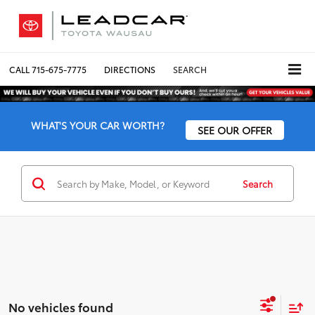
CALL
715-675-7775
DIRECTIONS
SEARCH
WHAT'S YOUR CAR WORTH?
SEE OUR OFFER
Search
No vehicles found