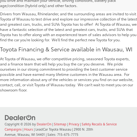
you drive and maintain your vehicle, driving conditions, battery pack
Wausau | Serving Rhinelander
age/condition (hybrid only) and other factors.
Drivers from Wausau, Rhinelander, and the surrounding areas are invited to visit
Toyota of Wausau to test drive and explore our impressive collection of the latest
and greatest cars, trucks, and SUVs Toyota has to offer! At Toyota of Wausau, we
have a fantastic selection of the latest and greatest cars, trucks, and SUVs that
Toyota has to offer along with an experienced team of sales advisors to help you
find the car you're looking for. We'll find the perfect new Toyota for you.
Toyota Financing & Service available in Wausau, WI
At Toyota of Wausau, we offer competitive pricing, seasoned Toyota experts,
and a finance team that will help you buy the car you deserve. We pride
ourselves in our strong commitment to providing the best customer service
possible and have earned many lifetime customers in the Wausau area. For
more information about any of the vehicles or services you find on our website,
contact, call, or visit Toyota of Wausau today. We can't wait to meet you on our
showroom floor.
Copyright © 2026
by
DealerOn
|
Sitemap
|
Privacy
|
Safety Recalls & Service
Campaigns
|
Hours
| LeadCar Toyota Wausau
|
2900 N. 20th
Avenue,
Wausau,
WI
54401
| Sales:
715-675-7775