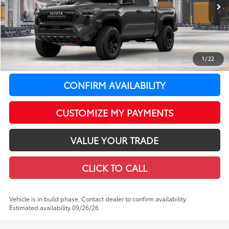
In Production
Ext.:
Underground With Black Roof
Int.:
Black Softex®
65
Total SRP
$68,109
LeadCar Adjustment:
-$858
Doc Fee
+$399
1
/
22
LeadCar Price:
$67,650
CONFIRM AVAILABILITY
CUSTOMIZE MY PAYMENTS
VALUE YOUR TRADE
CLICK TO CALL
Vehicle is in build phase. Contact dealer to confirm availability.
Estimated availability 09/26/26