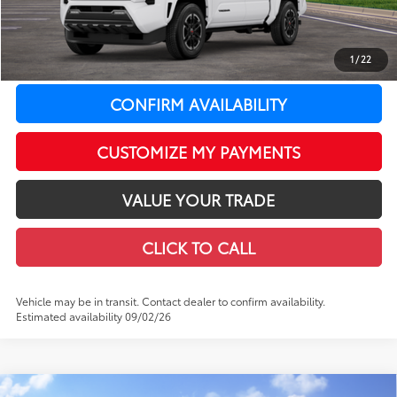
LeadCar Adjustment:
-$2,649
Doc Fee
+$399
1
/
22
73
LeadCar Price
:
$44,048
CONFIRM AVAILABILITY
CUSTOMIZE MY PAYMENTS
VALUE YOUR TRADE
CLICK TO CALL
Vehicle may be in transit. Contact dealer to confirm availability.
Estimated availability 09/02/26
Compare Vehicle
WINDOW STICKER