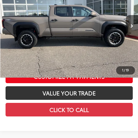
VIN:
3TMLB5JN8TM298135
Stock:
T12654
Model:
7568
Less
In Stock
Ext.:
Mudbath
Int.:
Black Softex® Trim
68
Total SRP
$58,683
LeadCar Adjustment:
-$4,321
Doc Fee
+$399
73
LeadCar Price
:
$54,761
CONFIRM AVAILABILITY
1
/
19
CUSTOMIZE MY PAYMENTS
VALUE YOUR TRADE
CLICK TO CALL