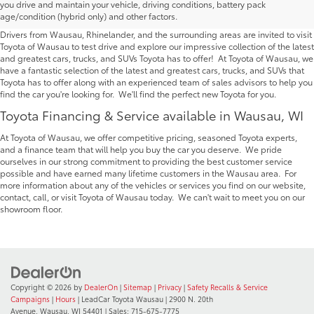
you drive and maintain your vehicle, driving conditions, battery pack
Wausau | Serving Rhinelander
age/condition (hybrid only) and other factors.
Drivers from Wausau, Rhinelander, and the surrounding areas are invited to visit
Toyota of Wausau to test drive and explore our impressive collection of the latest
and greatest cars, trucks, and SUVs Toyota has to offer! At Toyota of Wausau, we
have a fantastic selection of the latest and greatest cars, trucks, and SUVs that
Toyota has to offer along with an experienced team of sales advisors to help you
find the car you're looking for. We'll find the perfect new Toyota for you.
Toyota Financing & Service available in Wausau, WI
At Toyota of Wausau, we offer competitive pricing, seasoned Toyota experts,
and a finance team that will help you buy the car you deserve. We pride
ourselves in our strong commitment to providing the best customer service
possible and have earned many lifetime customers in the Wausau area. For
more information about any of the vehicles or services you find on our website,
contact, call, or visit Toyota of Wausau today. We can't wait to meet you on our
showroom floor.
Copyright © 2026
by
DealerOn
|
Sitemap
|
Privacy
|
Safety Recalls & Service
Campaigns
|
Hours
| LeadCar Toyota Wausau
|
2900 N. 20th
Avenue,
Wausau,
WI
54401
| Sales:
715-675-7775