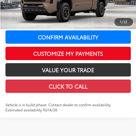
LeadCar Adjustment:
-$2,986
Doc Fee
+$399
1
/
22
73
LeadCar Price
:
$50,436
CONFIRM AVAILABILITY
CUSTOMIZE MY PAYMENTS
VALUE YOUR TRADE
CLICK TO CALL
Vehicle is in build phase. Contact dealer to confirm availability.
Estimated availability 10/14/26