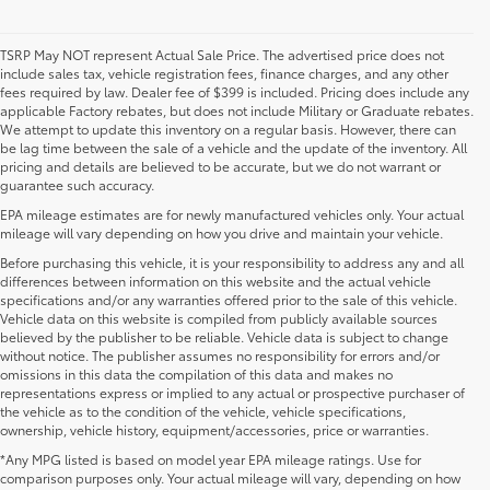
TSRP May NOT represent Actual Sale Price. The advertised price does not
include sales tax, vehicle registration fees, finance charges, and any other
fees required by law. Dealer fee of $399 is included. Pricing does include any
applicable Factory rebates, but does not include Military or Graduate rebates.
We attempt to update this inventory on a regular basis. However, there can
be lag time between the sale of a vehicle and the update of the inventory. All
pricing and details are believed to be accurate, but we do not warrant or
guarantee such accuracy.
EPA mileage estimates are for newly manufactured vehicles only. Your actual
mileage will vary depending on how you drive and maintain your vehicle.
Before purchasing this vehicle, it is your responsibility to address any and all
differences between information on this website and the actual vehicle
specifications and/or any warranties offered prior to the sale of this vehicle.
Vehicle data on this website is compiled from publicly available sources
believed by the publisher to be reliable. Vehicle data is subject to change
without notice. The publisher assumes no responsibility for errors and/or
omissions in this data the compilation of this data and makes no
representations express or implied to any actual or prospective purchaser of
the vehicle as to the condition of the vehicle, vehicle specifications,
ownership, vehicle history, equipment/accessories, price or warranties.
*Any MPG listed is based on model year EPA mileage ratings. Use for
New Toyota Vehicles For Sale at Toyota of
comparison purposes only. Your actual mileage will vary, depending on how