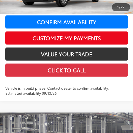
1
/
22
73
LeadCar Price
:
$41,964
CONFIRM AVAILABILITY
CUSTOMIZE MY PAYMENTS
VALUE YOUR TRADE
CLICK TO CALL
Vehicle is in build phase. Contact dealer to confirm availability.
Estimated availability 09/13/26
Compare Vehicle
$52,954
2026
Toyota Tacoma
Limited
$3,035
LEADCAR PRICE
SAVINGS
Special Offer