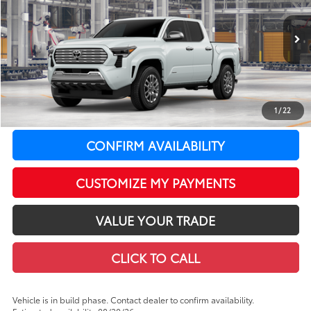
VIN:
3TYLB5JN9TT146384
Model:
7582
Less
20
In Production
Ext.:
Wind Chill Pearl
Int.:
Boulder Softex® Trim
68
Total SRP
$55,989
LeadCar Adjustment:
-$3,434
Doc Fee
+$399
1
/
22
LeadCar Price:
$52,954
CONFIRM AVAILABILITY
CUSTOMIZE MY PAYMENTS
VALUE YOUR TRADE
CLICK TO CALL
Vehicle is in build phase. Contact dealer to confirm availability.