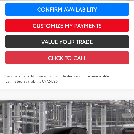
CONFIRM AVAILABILITY
CUSTOMIZE MY PAYMENTS
VALUE YOUR TRADE
CLICK TO CALL
Vehicle is in build phase. Contact dealer to confirm availability.
Estimated availability 09/24/26
Compare Vehicle
$67,650
2026
Toyota Tacoma i-FORCE MAX
Tacoma TRD Pro
$459
LEADCAR PRICE
SAVINGS
Price Drop
VIN:
3TYLC5LN4TT33C381
Model:
7598
Less