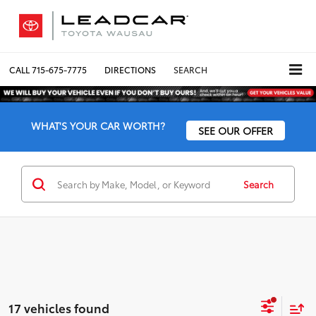
CALL
715-675-7775
DIRECTIONS
SEARCH
WHAT'S YOUR CAR WORTH?
SEE OUR OFFER
Search
17 vehicles found