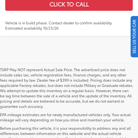
CLICK TO CALL
SELL US YOUR CAR
Vehicle is in build phase. Contact dealer to confirm availability.
Estimated availability 10/23/26
TSRP May NOT represent Actual Sale Price. The advertised price does not
include sales tax, vehicle registration fees, finance charges, and any other
fees required by law. Dealer fee of $399 is included. Pricing does include any
applicable Factory rebates, but does not include Military or Graduate rebates.
We attempt to update this inventory on a regular basis. However, there can
be lag time between the sale of a vehicle and the update of the inventory. All
pricing and details are believed to be accurate, but we do not warrant or
guarantee such accuracy.
EPA mileage estimates are for newly manufactured vehicles only. Your actual
mileage will vary depending on how you drive and maintain your vehicle.
Before purchasing this vehicle, it is your responsibility to address any and all
differences between information on this website and the actual vehicle