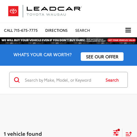
CALL
715-675-7775
DIRECTIONS
SEARCH
WHAT'S YOUR CAR WORTH?
SEE OUR OFFER
Search
1 vehicle found