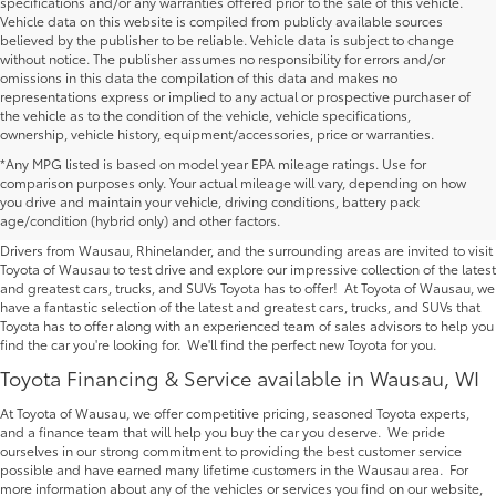
specifications and/or any warranties offered prior to the sale of this vehicle.
Vehicle data on this website is compiled from publicly available sources
believed by the publisher to be reliable. Vehicle data is subject to change
without notice. The publisher assumes no responsibility for errors and/or
omissions in this data the compilation of this data and makes no
representations express or implied to any actual or prospective purchaser of
the vehicle as to the condition of the vehicle, vehicle specifications,
ownership, vehicle history, equipment/accessories, price or warranties.
*Any MPG listed is based on model year EPA mileage ratings. Use for
New Toyota Vehicles For Sale at Toyota of
comparison purposes only. Your actual mileage will vary, depending on how
you drive and maintain your vehicle, driving conditions, battery pack
Wausau | Serving Rhinelander
age/condition (hybrid only) and other factors.
Drivers from Wausau, Rhinelander, and the surrounding areas are invited to visit
Toyota of Wausau to test drive and explore our impressive collection of the latest
and greatest cars, trucks, and SUVs Toyota has to offer! At Toyota of Wausau, we
have a fantastic selection of the latest and greatest cars, trucks, and SUVs that
Toyota has to offer along with an experienced team of sales advisors to help you
find the car you're looking for. We'll find the perfect new Toyota for you.
Toyota Financing & Service available in Wausau, WI
At Toyota of Wausau, we offer competitive pricing, seasoned Toyota experts,
and a finance team that will help you buy the car you deserve. We pride
ourselves in our strong commitment to providing the best customer service
possible and have earned many lifetime customers in the Wausau area. For
more information about any of the vehicles or services you find on our website,