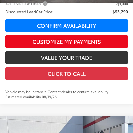
Available Cash Offers:
-$1,000
Discounted LeadCar Price:
$53,290
CONFIRM AVAILABILITY
CUSTOMIZE MY PAYMENTS
VALUE YOUR TRADE
CLICK TO CALL
Vehicle may be in transit. Contact dealer to confirm availability.
Estimated availability 08/19/26
Compare Vehicle
WINDOW STICKER
$53,556
2026
Toyota Tundra
SR5
$4,438