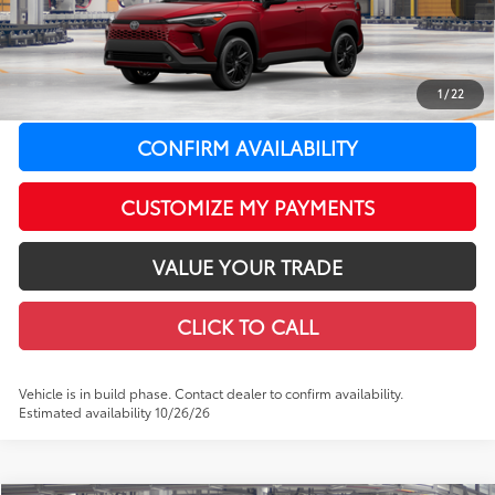
65
Total SRP
$38,598
LeadCar Adjustment:
-$393
Doc Fee
+$399
71
1
/
22
LeadCar Price
:
$38,604
CONFIRM AVAILABILITY
CUSTOMIZE MY PAYMENTS
VALUE YOUR TRADE
CLICK TO CALL
Vehicle is in build phase. Contact dealer to confirm availability.
Estimated availability 10/26/26