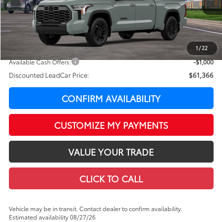
76
Total SRP
$65,794
LeadCar Adjustment:
-$3,827
Doc Fee
+$399
1
/
22
82
LeadCar Price
:
$62,366
Available Cash Offers:
-$1,000
Discounted LeadCar Price:
$61,366
CONFIRM AVAILABILITY
CUSTOMIZE MY PAYMENTS
VALUE YOUR TRADE
CLICK TO CALL
Vehicle may be in transit. Contact dealer to confirm availability.
Estimated availability 08/27/26