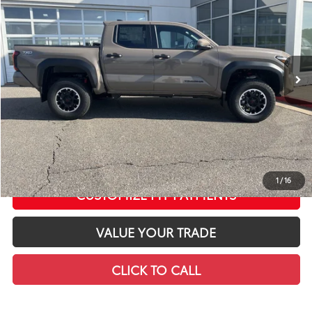
LEADCAR PRICE
SAVINGS
Special Offer
Price Drop
VIN:
3TMLB5JN7TM290219
Stock:
T12634
Model:
7544
Less
In Stock
Ext.:
Mudbath
Int.:
Boulder/Black Fabric W/Smoke Silver
68
Total SRP
$49,548
LeadCar Adjustment:
-$3,207
Doc Fee
+$399
73
LeadCar Price
:
$46,740
CONFIRM AVAILABILITY
1
/
16
CUSTOMIZE MY PAYMENTS
VALUE YOUR TRADE
CLICK TO CALL