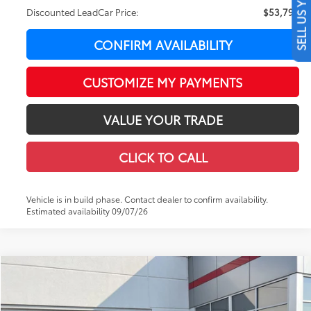
SELL US YOUR CAR
Discounted LeadCar Price:
$53,790
CONFIRM AVAILABILITY
CUSTOMIZE MY PAYMENTS
VALUE YOUR TRADE
CLICK TO CALL
Vehicle is in build phase. Contact dealer to confirm availability.
Estimated availability 09/07/26
Compare Vehicle
WINDOW STICKER
$54,761
2026
Toyota Tacoma
TRD Off-Road
$3,922
LEADCAR PRICE
SAVINGS
Special Offer
Price Drop