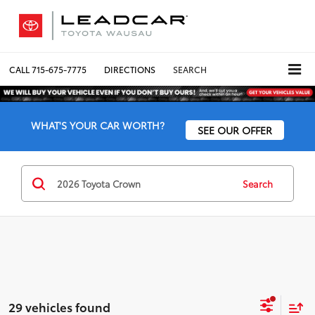
CALL
715-675-7775
DIRECTIONS
SEARCH
WHAT'S YOUR CAR WORTH?
SEE OUR OFFER
Search
29 vehicles found