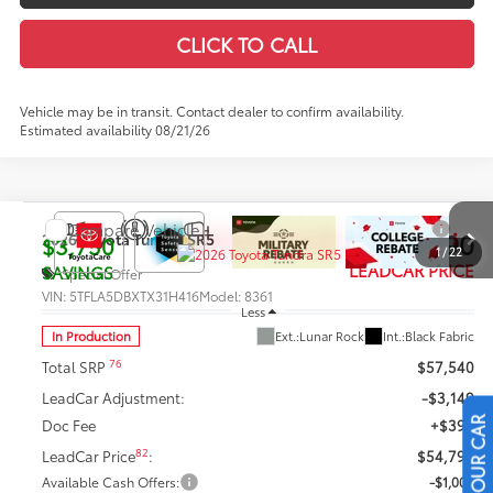
CLICK TO CALL
Vehicle may be in transit. Contact dealer to confirm availability.
Estimated availability 08/21/26
Compare Vehicle
$53,790
2026
Toyota Tundra
SR5
$3,750
1
/
22
LEADCAR PRICE
SAVINGS
Special Offer
VIN:
5TFLA5DBXTX31H416
Model:
8361
Less
In Production
Ext.:
Lunar Rock
Int.:
Black Fabric
76
Total SRP
$57,540
LeadCar Adjustment:
-$3,149
Doc Fee
+$399
82
LeadCar Price
:
$54,790
Available Cash Offers:
-$1,000