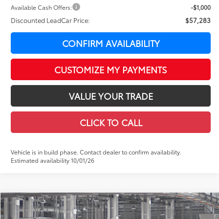
Available Cash Offers:
-$1,000
Discounted LeadCar Price:
$57,283
CONFIRM AVAILABILITY
CUSTOMIZE MY PAYMENTS
VALUE YOUR TRADE
CLICK TO CALL
Vehicle is in build phase. Contact dealer to confirm availability.
Estimated availability 10/01/26
Compare Vehicle
$59,047
2026
Toyota Tundra
Limited
$4,148