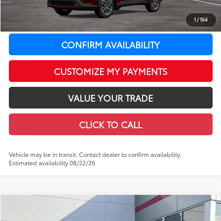
Doc Fee
+$399
1
/
164
71
LeadCar Price
:
$34,164
CONFIRM AVAILABILITY
CUSTOMIZE MY PAYMENTS
VALUE YOUR TRADE
CLICK TO CALL
Vehicle may be in transit. Contact dealer to confirm availability.
Estimated availability 08/22/26
Compare Vehicle
WINDOW STICKER
$46,740
2026
Toyota Tacoma
TRD Off-Road
$2,808