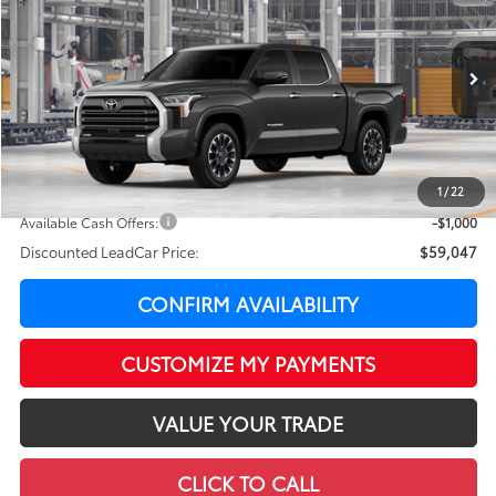
LEADCAR PRICE
SAVINGS
Special Offer
VIN:
5TFWA5DB6TX32F154
Model:
8372
Less
In Production
Ext.:
Magnetic Gray Metallic
Int.:
Black Leather Trim
76
Total SRP
$63,195
LeadCar Adjustment:
-$3,547
Doc Fee
+$399
1
/
22
82
LeadCar Price
:
$60,047
Available Cash Offers:
-$1,000
Discounted LeadCar Price:
$59,047
CONFIRM AVAILABILITY
CUSTOMIZE MY PAYMENTS
VALUE YOUR TRADE
CLICK TO CALL