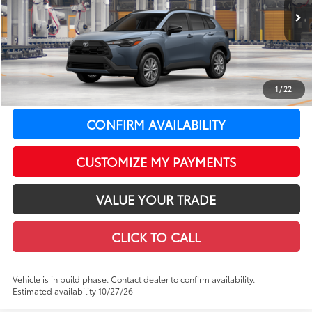
Less
In Production
Ext.:
Celestite
Int.:
Black Fabric
65
Total SRP
$31,529
LeadCar Adjustment:
-$827
Doc Fee
+$399
1
/
22
71
LeadCar Price
:
$31,101
CONFIRM AVAILABILITY
CUSTOMIZE MY PAYMENTS
VALUE YOUR TRADE
CLICK TO CALL
Vehicle is in build phase. Contact dealer to confirm availability.
Estimated availability 10/27/26