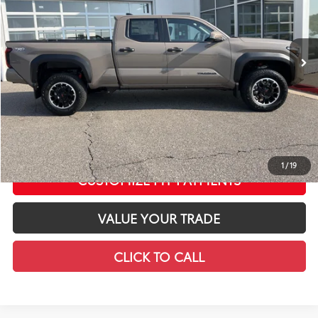
VIN:
3TMLB5JN8TM298135
Stock:
T12654
Model:
7568
Less
In Stock
Ext.:
Mudbath
Int.:
Black Softex® Trim
68
Total SRP
$58,683
LeadCar Adjustment:
-$4,321
Doc Fee
+$399
73
LeadCar Price
:
$54,761
CONFIRM AVAILABILITY
1
/
19
CUSTOMIZE MY PAYMENTS
VALUE YOUR TRADE
CLICK TO CALL