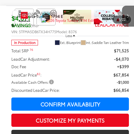
Compare Vehicle
$66,854
2026
Toyota Tundra
1794 Edition
$4,671
1
/
22
LEADCAR PRICE
SAVINGS
Special Offer
VIN:
5TFMA5DB6TX34H775
Model:
8376
Less
In Production
Ext.:
Blueprint
Int.:
Saddle Tan Leather Trim
76
Total SRP
$71,525
LeadCar Adjustment:
-$4,070
Doc Fee
+$399
82
LeadCar Price
:
$67,854
Available Cash Offers:
-$1,000
Discounted LeadCar Price:
$66,854
CONFIRM AVAILABILITY
CUSTOMIZE MY PAYMENTS