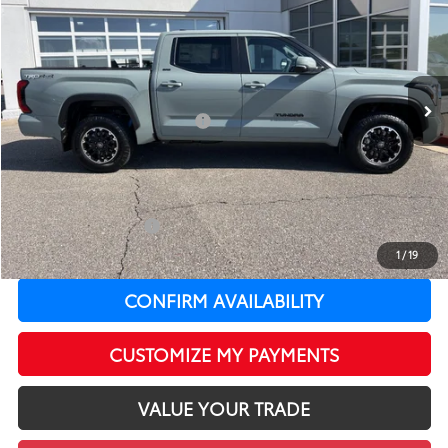
LEADCAR PRICE
SAVINGS
Special Offer
Price Drop
VIN:
5TFLA5DB0TX428875
Stock:
T12636
Model:
8361
Less
In Stock
Ext.:
Lunar Rock
Int.:
Black Fabric
76
Total SRP
$57,994
Dealer Installed Accessories:
$399
LeadCar Adjustment:
-$4,236
Doc Fee
+$399
82
LeadCar Price
:
$54,556
Available Cash Offers:
-$1,000
Discounted LeadCar Price:
$53,556
1
/
19
CONFIRM AVAILABILITY
CUSTOMIZE MY PAYMENTS
VALUE YOUR TRADE