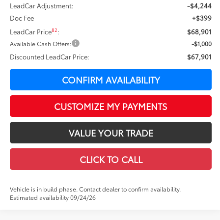
LeadCar Adjustment:
-$4,244
Doc Fee
+$399
82
LeadCar Price
:
$68,901
Available Cash Offers:
-$1,000
Discounted LeadCar Price:
$67,901
CONFIRM AVAILABILITY
CUSTOMIZE MY PAYMENTS
VALUE YOUR TRADE
CLICK TO CALL
Vehicle is in build phase. Contact dealer to confirm availability.
Estimated availability 09/24/26