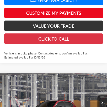
CUSTOMIZE MY PAYMENTS
VALUE YOUR TRADE
CLICK TO CALL
Vehicle is in build phase. Contact dealer to confirm availability.
Estimated availability 10/13/26
Compare Vehicle
$38,604
2026
Toyota Corolla Cross Hybrid
XSE
LEADCAR PRICE
VIN:
7MUFBABG7TV37C385
Model:
6316
Less
In Production
Ext.:
Soul Red Crystal
Int.:
Black Softex®/Fabric Mixed Media Trim