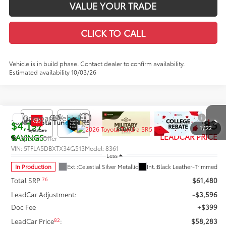
VALUE YOUR TRADE
CLICK TO CALL
Vehicle is in build phase. Contact dealer to confirm availability.
Estimated availability 10/03/26
Compare Vehicle
$57,283
2026
Toyota Tundra
SR5
$4,197
1
/
22
LEADCAR PRICE
SAVINGS
Special Offer
VIN:
5TFLA5DBXTX34G513
Model:
8361
Less
In Production
Ext.:
Celestial Silver Metallic
Int.:
Black Leather-Trimmed
76
Total SRP
$61,480
LeadCar Adjustment:
-$3,596
Doc Fee
+$399
82
LeadCar Price
:
$58,283