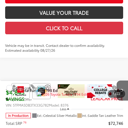
VALUE YOUR TRADE
CLICK TO CALL
Vehicle may be in transit. Contact dealer to confirm availability.
Estimated availability 08/27/26
Compare Vehicle
$67,901
2026
Toyota Tundra
1794 Edition
$4,845
1
/
22
LEADCAR PRICE
SAVINGS
Special Offer
VIN:
5TFMA5DB3TX33G782
Model:
8376
Less
In Production
Ext.:
Celestial Silver Metallic
Int.:
Saddle Tan Leather Trim
76
Total SRP
$72,746