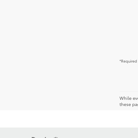
*Required 
While ev
these pag