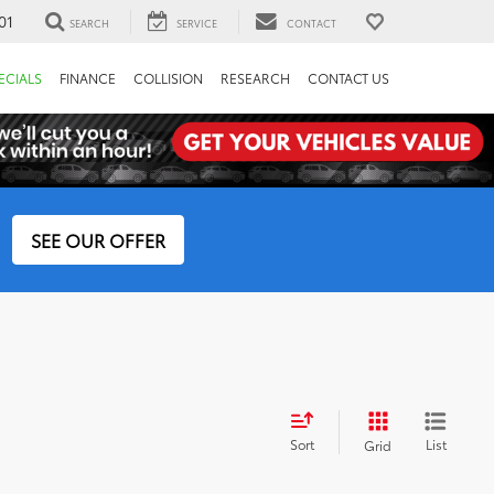
01
SEARCH
SERVICE
CONTACT
ECIALS
FINANCE
COLLISION
RESEARCH
CONTACT US
SEE OUR OFFER
Sort
List
Grid