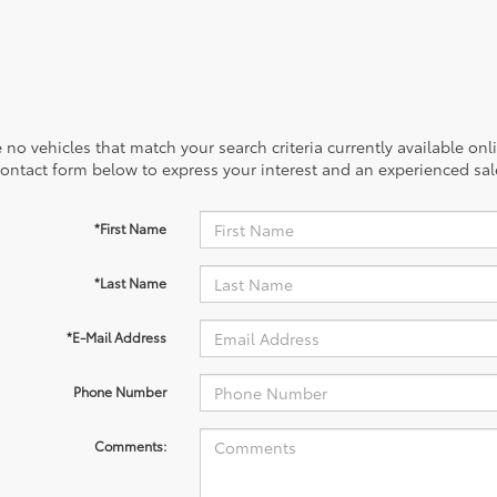
 no vehicles that match your search criteria currently available onl
contact form below to express your interest and an experienced sal
*First Name
*Last Name
*E-Mail Address
Phone Number
Comments: