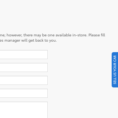
ine; however, there may be one available in-store. Please fill
es manager will get back to you.
SELL US YOUR CAR