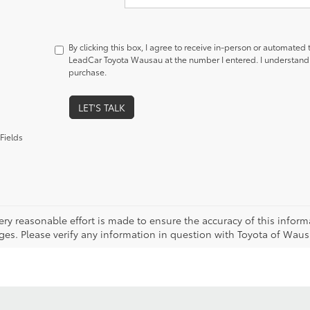
By clicking this box, I agree to receive in-person or automated
LeadCar Toyota Wausau at the number I entered. I understand t
purchase.
LET'S TALK
Fields
ery reasonable effort is made to ensure the accuracy of this inform
es. Please verify any information in question with Toyota of Wausau