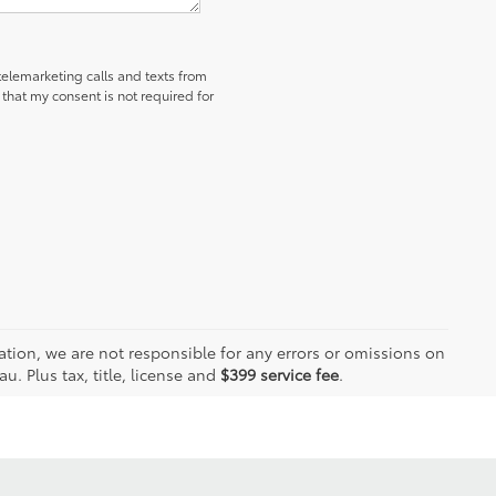
 telemarketing calls and texts from
hat my consent is not required for
ation, we are not responsible for any errors or omissions on
. Plus tax, title, license and
$399 service fee
.