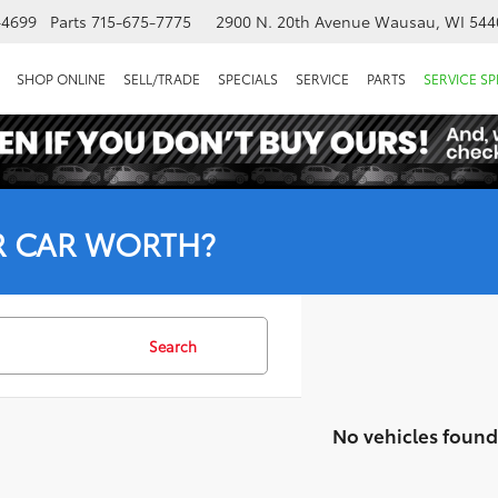
-4699
Parts
715-675-7775
2900 N. 20th Avenue
Wausau, WI 544
SHOP ONLINE
SELL/TRADE
SPECIALS
SERVICE
PARTS
SERVICE SP
R CAR WORTH?
Search
No vehicles found