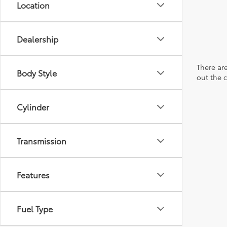
Location
Dealership
There are
Body Style
out the 
Cylinder
Transmission
Features
Fuel Type