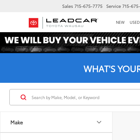
Sales
715-675-7775
Service
715-675
NEW
USED
WHAT'S YOU
Make