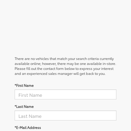
There are no vehicles that match your search criteria currently
available online; however, there may be one available in-store.
Please fill out the contact form below to express your interest
and an experienced sales manager will get back to you.
*First Name
*Last Name
*E-Mail Address