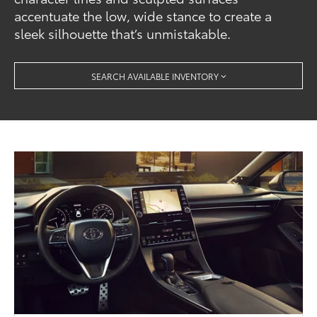
accentuate the low, wide stance to create a
sleek silhouette that’s unmistakable.
SEARCH AVAILABLE INVENTORY