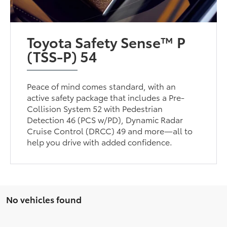
Toyota Safety Sense™ P
(TSS-P) 54
Peace of mind comes standard, with an
active safety package that includes a Pre-
Collision System 52 with Pedestrian
Detection 46 (PCS w/PD), Dynamic Radar
Cruise Control (DRCC) 49 and more—all to
help you drive with added confidence.
No vehicles found