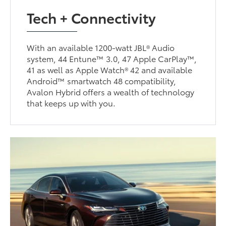
Tech + Connectivity
With an available 1200-watt JBL® Audio
system, 44 Entune™ 3.0, 47 Apple CarPlay™,
41 as well as Apple Watch® 42 and available
Android™ smartwatch 48 compatibility,
Avalon Hybrid offers a wealth of technology
that keeps up with you.