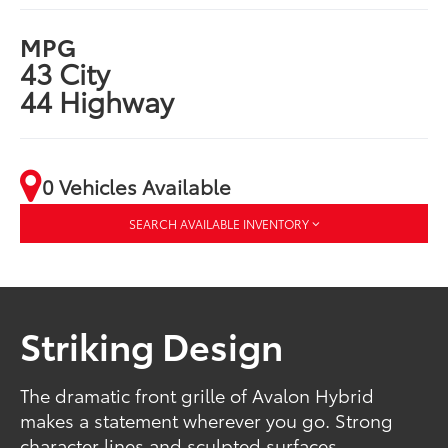
MPG
43 City
44 Highway
0 Vehicles Available
SEARCH AVAILABLE INVENTORY
Striking Design
The dramatic front grille of Avalon Hybrid
makes a statement wherever you go. Strong
character lines and sculpted surfaces