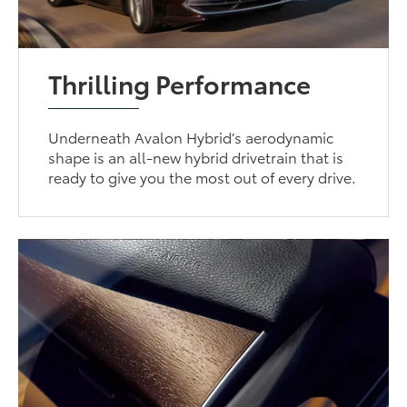
Thrilling Performance
Underneath Avalon Hybrid’s aerodynamic
shape is an all-new hybrid drivetrain that is
ready to give you the most out of every drive.