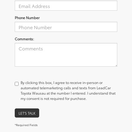
Phone Number
Comments:
By clicking this box, I agree to receive in-person or
automated telemarketing calls and texts from LeadCar
Toyota Wausau at the number I entered. I understand that
my consent is not required for purchase.
LET'S TALK
*Required Fields