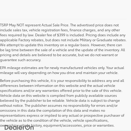
TSRP May NOT represent Actual Sale Price. The advertised price does not
include sales tax, vehicle registration fees, finance charges, and any other
fees required by law. Dealer fee of $399 is included. Pricing does include any
applicable Factory rebates, but does not include Military or Graduate rebates.
We attempt to update this inventory on a regular basis. However, there can
be lag time between the sale of a vehicle and the update of the inventory. All
pricing and details are believed to be accurate, but we do not warrant or
guarantee such accuracy.
EPA mileage estimates are for newly manufactured vehicles only. Your actual
mileage will vary depending on how you drive and maintain your vehicle.
Before purchasing this vehicle, it is your responsibility to address any and all
differences between information on this website and the actual vehicle
specifications and/or any warranties offered prior to the sale of this vehicle.
Vehicle data on this website is compiled from publicly available sources
believed by the publisher to be reliable. Vehicle data is subject to change
without notice. The publisher assumes no responsibility for errors and/or
omissions in this data the compilation of this data and makes no
representations express or implied to any actual or prospective purchaser of
the vehicle as to the condition of the vehicle, vehicle specifications,
ownership, vehicle history, equipment/accessories, price or warranties.