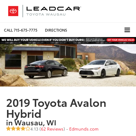
CALL
715-675-7775
DIRECTIONS
2019 Toyota Avalon
Hybrid
in Wausau, WI
4.13 (
62 Reviews
) -
Edmunds.com