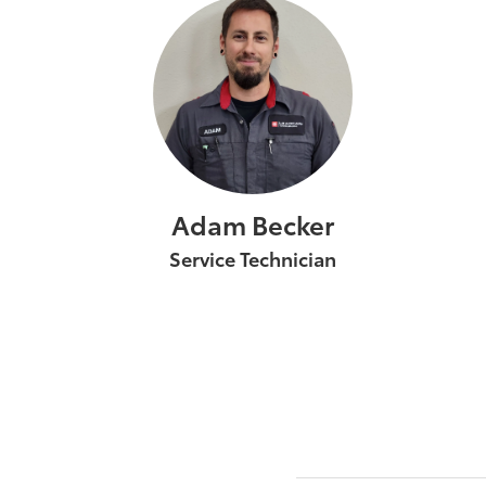
Adam Becker
Service Technician