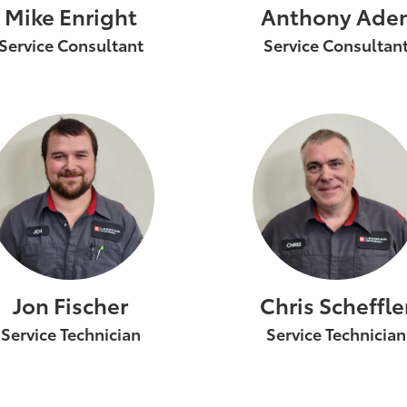
Mike Enright
Anthony Ade
Service Consultant
Service Consultan
Jon Fischer
Chris Scheffle
Service Technician
Service Technician