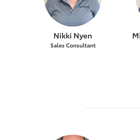
Nikki Nyen
M
Sales Consultant