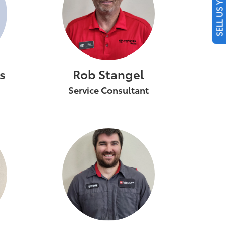
SELL US YOUR CAR
s
Rob Stangel
Service Consultant