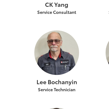
CK Yang
Service Consultant
Lee Bochanyin
Service Technician