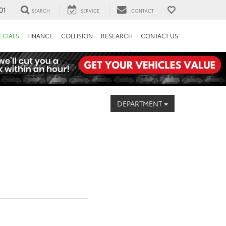
01
SEARCH
SERVICE
CONTACT
ECIALS
FINANCE
COLLISION
RESEARCH
CONTACT US
DEPARTMENT