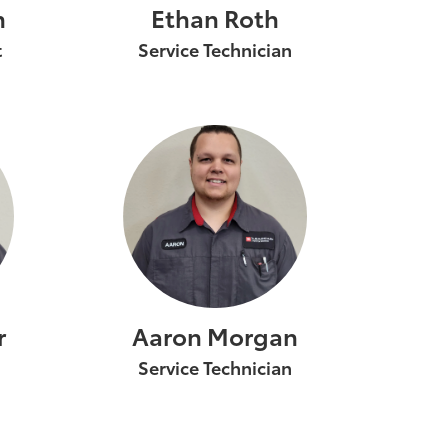
n
Ethan Roth
t
Service Technician
r
Aaron Morgan
Service Technician