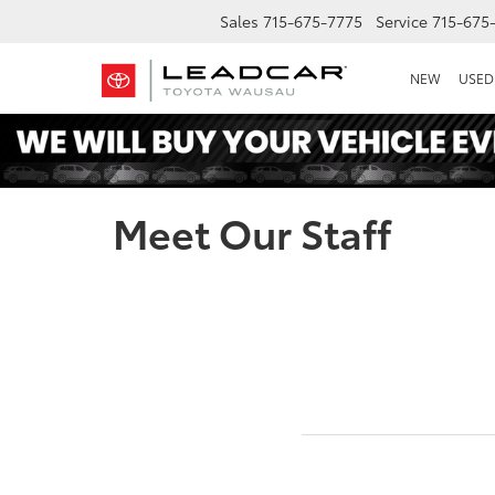
Sales
715-675-7775
Service
715-675
NEW
USED
Meet Our Staff