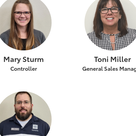
Mary Sturm
Toni Miller
Controller
General Sales Mana