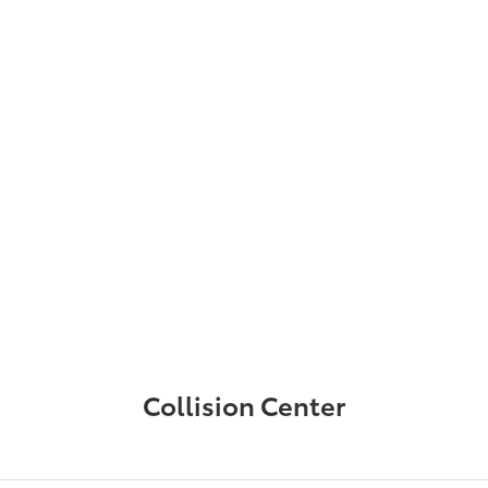
Collision Center