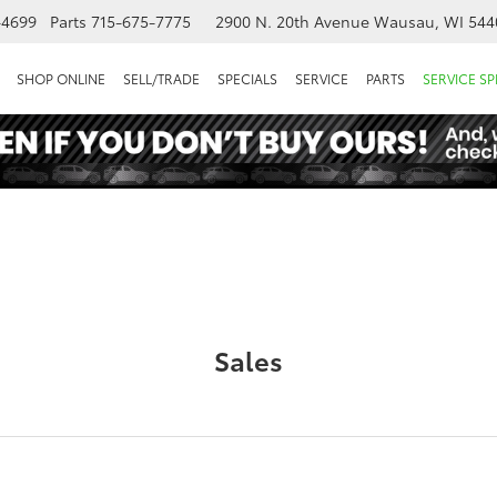
-4699
Parts
715-675-7775
2900 N. 20th Avenue
Wausau, WI 544
SHOP ONLINE
SELL/TRADE
SPECIALS
SERVICE
PARTS
SERVICE SP
Sales