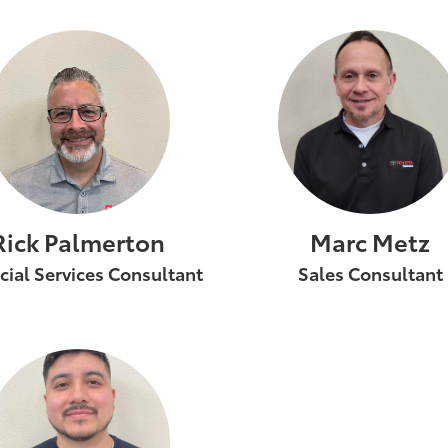
Rick Palmerton
Marc Metz
cial Services Consultant
Sales Consultant