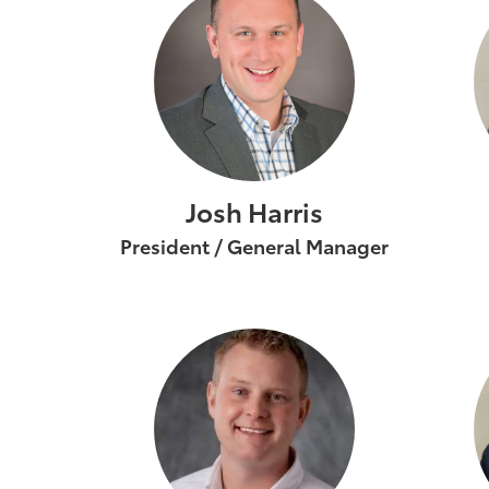
Josh Harris
President / General Manager