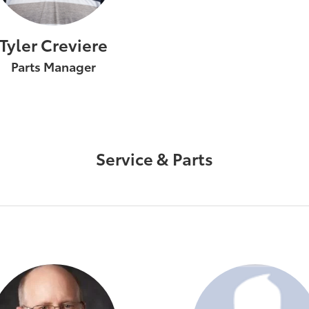
Tyler Creviere
Parts Manager
Service & Parts