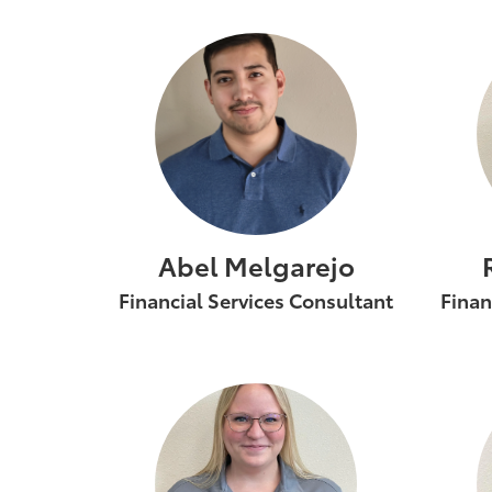
Abel Melgarejo
Financial Services Consultant
Finan