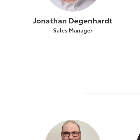
Jonathan Degenhardt
Sales Manager