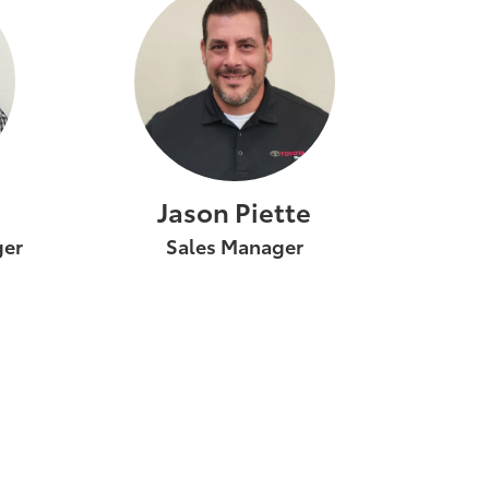
Jason Piette
ger
Sales Manager