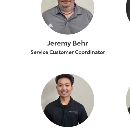
Jeremy Behr
Service Customer Coordinator