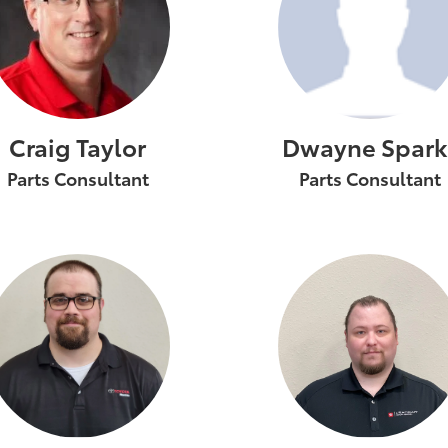
Craig Taylor
Dwayne Spark
Parts Consultant
Parts Consultant