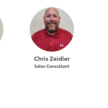
Chris Zeidler
Sales Consultant