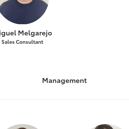
iguel Melgarejo
Sales Consultant
Management