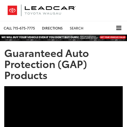
CALL
715-675-7775
DIRECTIONS
SEARCH
Guaranteed Auto
Protection (GAP)
Products