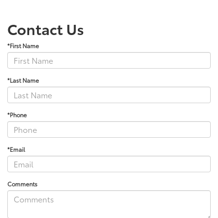
Contact Us
*First Name
*Last Name
*Phone
*Email
Comments