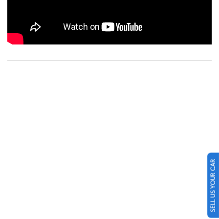
SELL US YOUR CAR