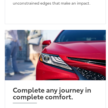
unconstrained edges that make an impact.
Complete any journey in
complete comfort.