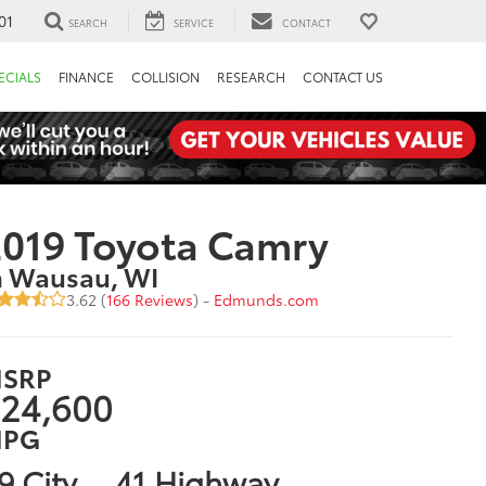
01
SEARCH
SERVICE
CONTACT
ECIALS
FINANCE
COLLISION
RESEARCH
CONTACT US
019 Toyota Camry
n Wausau, WI
3.62 (
166 Reviews
) -
Edmunds.com
SRP
24,600
PG
9 City
41 Highway