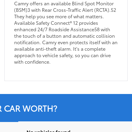
Camry offers an available Blind Spot Monitor
(BSM)3 with Rear Cross-Traffic Alert (RCTA).52
They help you see more of what matters.
Available Safety Connect® 12 provides
enhanced 24/7 Roadside Assistance58 with
the touch of a button and automatic collision
notification. Camry even protects itself with an
available anti-theft alarm. It's a complete
approach to vehicle safety, so you can drive
with confidence.
R CAR WORTH?
No vehicles found