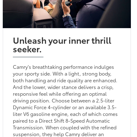
Unleash your inner thrill
seeker.
Camry's breathtaking performance indulges
your sporty side. With a light, strong body,
both handling and ride quality are enhanced.
And the lower, wider stance delivers a crisp,
responsive feel while offering an optimal
driving position. Choose between a 2.5-liter
Dynamic Force 4-cylinder or an available 3.5-
liter V6 gasoline engine, each of which comes
paired to a Direct Shift 8-Speed Automatic
Transmission. When coupled with the refined
suspension, they help Camry deliver an