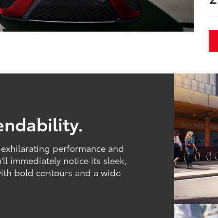
ndability.
, exhilarating performance and
ll immediately notice its sleek,
with bold contours and a wide