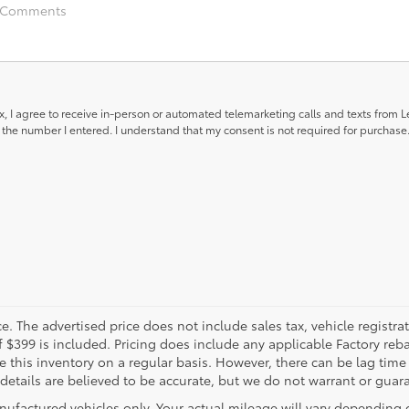
ox, I agree to receive in-person or automated telemarketing calls and texts from 
the number I entered. I understand that my consent is not required for purchase
. The advertised price does not include sales tax, vehicle registra
f $399 is included. Pricing does include any applicable Factory reba
this inventory on a regular basis. However, there can be lag time
 details are believed to be accurate, but we do not warrant or guar
nufactured vehicles only. Your actual mileage will vary depending