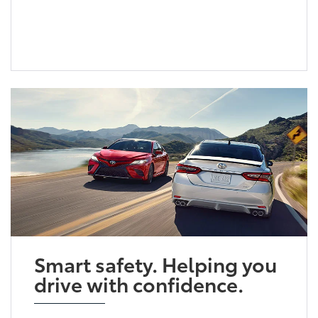
Smart safety. Helping you
drive with confidence.