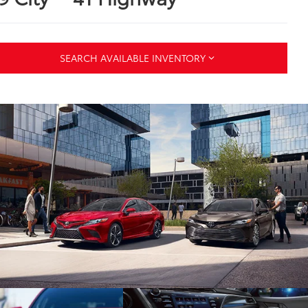
SEARCH AVAILABLE INVENTORY