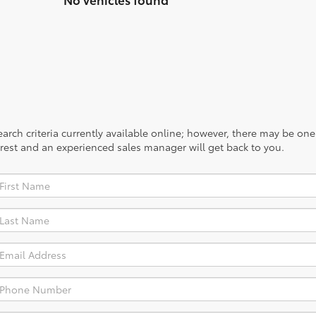
rch criteria currently available online; however, there may be one a
rest and an experienced sales manager will get back to you.