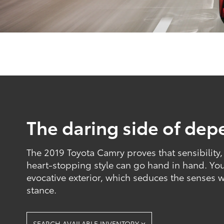
The daring side of depe
The 2019 Toyota Camry proves that sensibility
heart-stopping style can go hand in hand. You'
evocative exterior, which seduces the senses 
stance.
SEARCH AVAILABLE INVENTORY