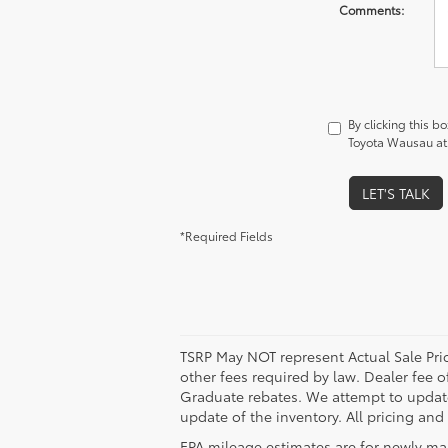
Comments:
By clicking this b
Toyota Wausau at 
LET'S TALK
*Required Fields
TSRP May NOT represent Actual Sale Price
other fees required by law. Dealer fee o
Graduate rebates. We attempt to update 
update of the inventory. All pricing and
EPA mileage estimates are for newly ma