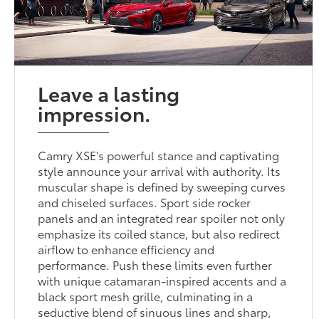
Leave a lasting
impression.
Camry XSE's powerful stance and captivating
style announce your arrival with authority. Its
muscular shape is defined by sweeping curves
and chiseled surfaces. Sport side rocker
panels and an integrated rear spoiler not only
emphasize its coiled stance, but also redirect
airflow to enhance efficiency and
performance. Push these limits even further
with unique catamaran-inspired accents and a
black sport mesh grille, culminating in a
seductive blend of sinuous lines and sharp,