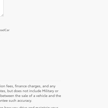
LeadCar
.
tion fees, finance charges, and any
tes, but does not include Military or
 between the sale of a vehicle and the
antee such accuracy.
 on how you drive and maintain your