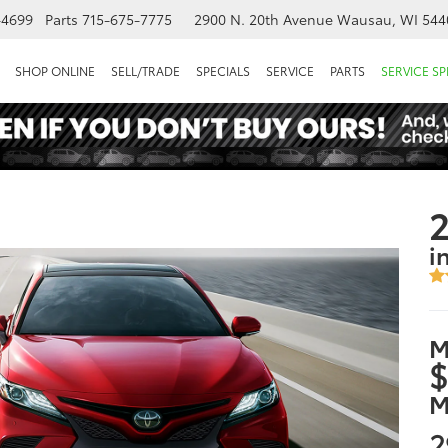
-4699
Parts
715-675-7775
2900 N. 20th Avenue
Wausau, WI 544
SHOP ONLINE
SELL/TRADE
SPECIALS
SERVICE
PARTS
SERVICE SP
2
i
M
$
M
2