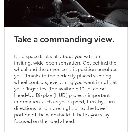
Take a commanding view.
It's a space that's all about you with an
inviting, wide-open sensation. Get behind the
wheel and the driver-centric position envelops
you. Thanks to the perfectly placed steering
wheel controls, everything you want is right at
your fingertips. The available 10-in. color
Head-Up Display (HUD) projects important
information such as your speed, turn-by-turn
directions, and more, right onto the lower
portion of the windshield. It helps you stay
focused on the road ahead.