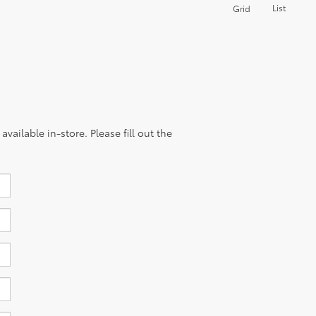
List
Grid
vailable in-store. Please fill out the