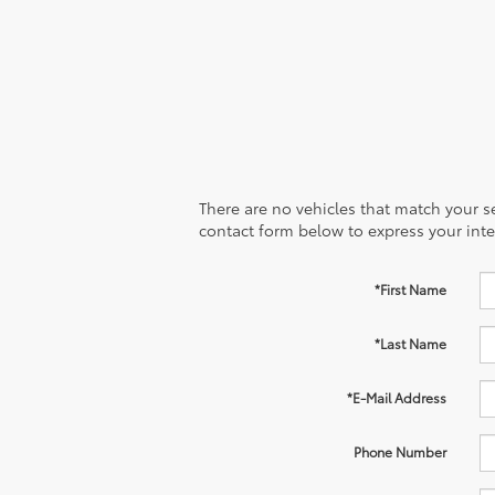
There are no vehicles that match your sea
contact form below to express your inte
*First Name
*Last Name
*E-Mail Address
Phone Number