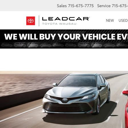
Sales
715-675-7775
Service
715-675
NEW
USED