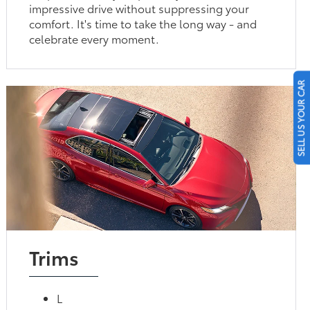
impressive drive without suppressing your
comfort. It's time to take the long way - and
celebrate every moment.
SELL US YOUR CAR
Trims
L