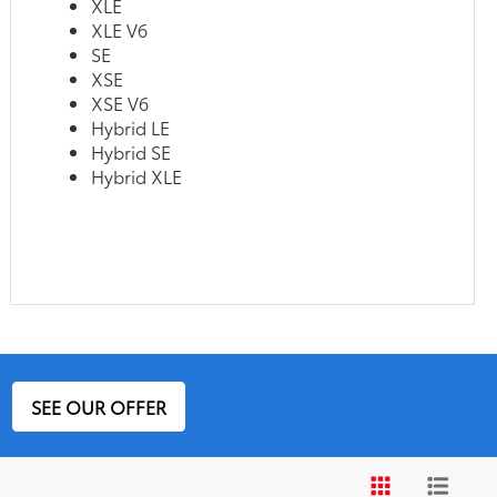
XLE
XLE V6
SE
XSE
XSE V6
Hybrid LE
Hybrid SE
Hybrid XLE
SEE OUR OFFER