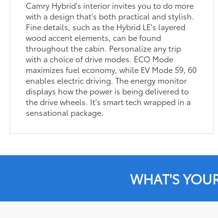
Camry Hybrid's interior invites you to do more
with a design that's both practical and stylish.
Fine details, such as the Hybrid LE's layered
wood accent elements, can be found
throughout the cabin. Personalize any trip
with a choice of drive modes. ECO Mode
maximizes fuel economy, while EV Mode 59, 60
enables electric driving. The energy monitor
displays how the power is being delivered to
the drive wheels. It's smart tech wrapped in a
sensational package.
WHAT'S YOU