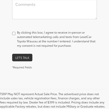
By clicking this box, I agree to receive in-person or
automated telemarketing calls and texts from LeadCar
Toyota Wausau at the number I entered. I understand that
my consent is not required for purchase.
LET'S TALK
*Required Fields
TSRP May NOT represent Actual Sale Price. The advertised price does not
include sales tax, vehicle registration fees, finance charges, and any other
fees required by law. Dealer fee of $399 is included. Pricing does include any
applicable Factory rebates, but does not include Military or Graduate rebates.