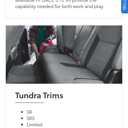
capability needed for both work and play.
Tundra Trims
SR
SR5
Limited