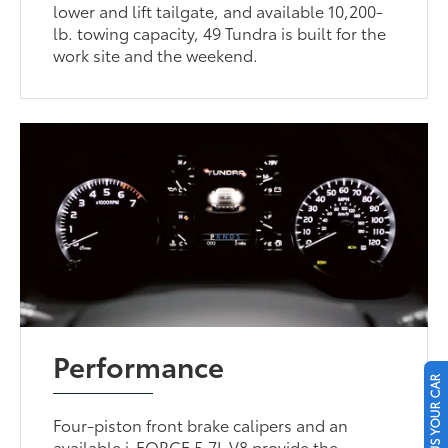
lower and lift tailgate, and available 10,200-
lb. towing capacity, 49 Tundra is built for the
work site and the weekend.
Performance
SELL US YOUR CAR
Four-piston front brake calipers and an
available i-FORCE 5.7L V8 provide the