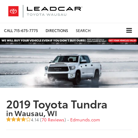
CALL
715-675-7775
DIRECTIONS
SEARCH
2019 Toyota Tundra
in Wausau, WI
4.14 (
70 Reviews
) -
Edmunds.com