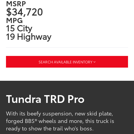
MSRP
$34,720
MPG
15 City
19 Highway
SEARCH AVAILABLE INVENTORY
Tundra TRD Pro
With its beefy suspension, new skid plate,
forged BBS® wheels and more, this truck is
ready to show the trail who’s boss.