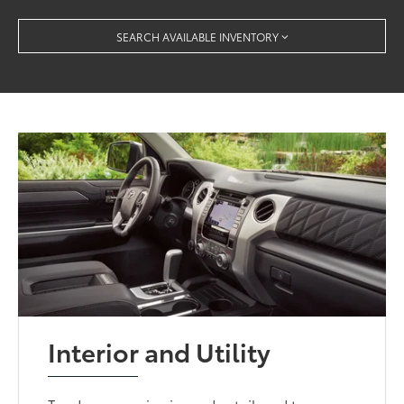
SEARCH AVAILABLE INVENTORY
Interior and Utility