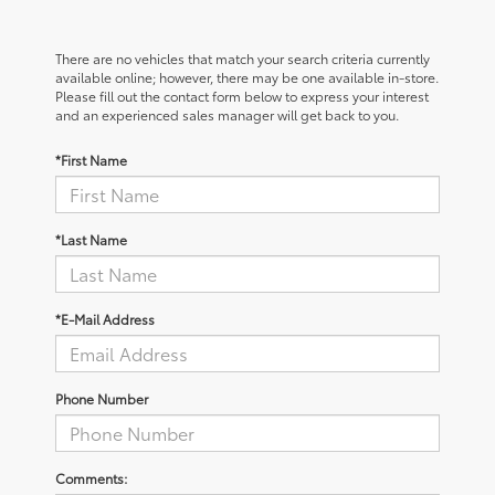
There are no vehicles that match your search criteria currently
available online; however, there may be one available in-store.
Please fill out the contact form below to express your interest
and an experienced sales manager will get back to you.
*First Name
*Last Name
*E-Mail Address
Phone Number
Comments: