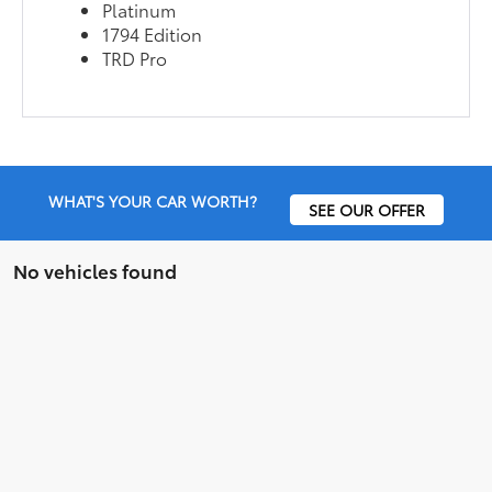
Platinum
1794 Edition
TRD Pro
WHAT'S YOUR CAR WORTH?
SEE OUR OFFER
No vehicles found