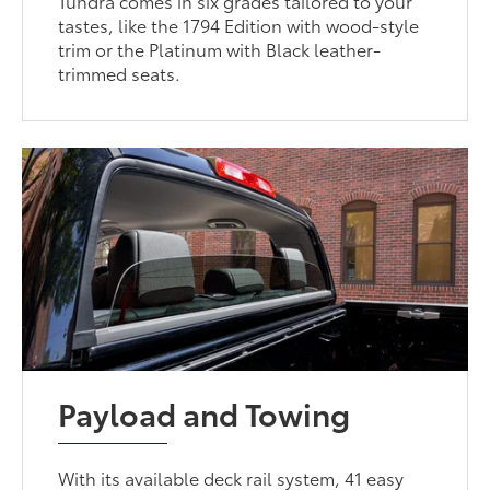
Tundra comes in six grades tailored to your
tastes, like the 1794 Edition with wood-style
trim or the Platinum with Black leather-
trimmed seats.
Payload and Towing
With its available deck rail system, 41 easy