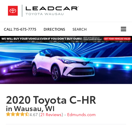
CALL
715-675-7775
DIRECTIONS
SEARCH
2020 Toyota C-HR
in Wausau, WI
4.67 (
21 Reviews
) -
Edmunds.com