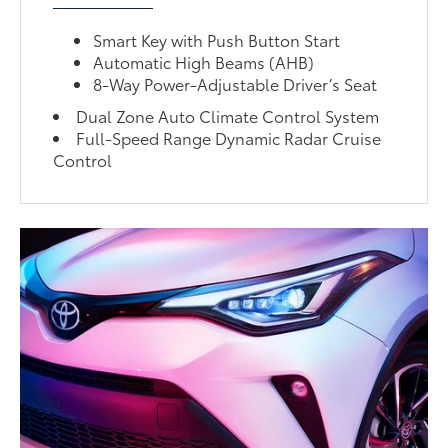
Smart Key with Push Button Start
Automatic High Beams (AHB)
8-Way Power-Adjustable Driver’s Seat
Dual Zone Auto Climate Control System
Full-Speed Range Dynamic Radar Cruise
Control