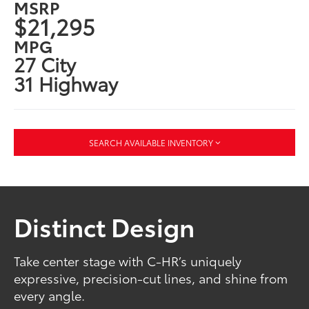
MSRP
$21,295
MPG
27 City
31 Highway
SEARCH AVAILABLE INVENTORY
Distinct Design
Take center stage with C-HR’s uniquely
expressive, precision-cut lines, and shine from
every angle.