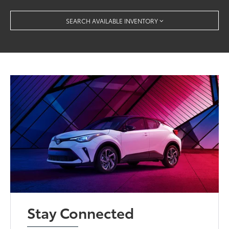
SEARCH AVAILABLE INVENTORY
Stay Connected