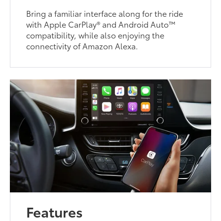
Bring a familiar interface along for the ride
with Apple CarPlay® and Android Auto™
compatibility, while also enjoying the
connectivity of Amazon Alexa.
Features