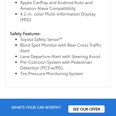
Apple CarPlay and Android Auto and
Amazon Alexa Compatibility
4.2-in. color Multi-Information Display
(MID)
Safety Features:
Toyota Safety Sense™
Blind Spot Monitor with Rear Cross Traffic
Alert
Lane Departure Alert with Steering Assist
Pre-Collision System with Pedestrian
Detection (PCS w/PD)
Tire Pressure Monitoring System
WHAT'S YOUR CAR WORTH?
SEE OUR OFFER