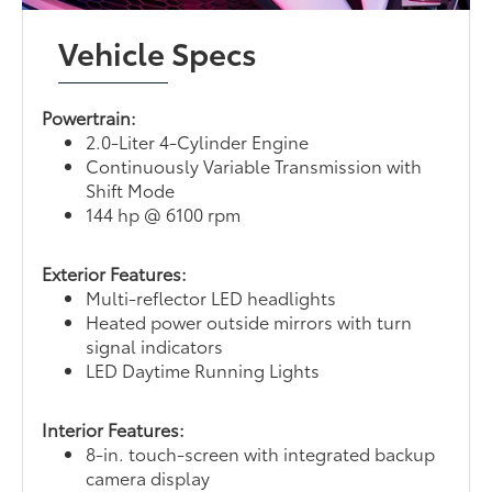
Vehicle Specs
Powertrain:
2.0-Liter 4-Cylinder Engine
Continuously Variable Transmission with
Shift Mode
144 hp @ 6100 rpm
Exterior Features:
Multi-reflector LED headlights
Heated power outside mirrors with turn
signal indicators
LED Daytime Running Lights
Interior Features:
8-in. touch-screen with integrated backup
camera display