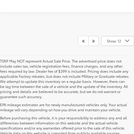
Show: 12
TSRP May NOT represent Actual Sale Price. The advertised price does not
include sales tax, vehicle registration fees, finance charges, and any other
fees required by law. Dealer fee of $399 is included. Pricing does include any
applicable Factory rebates, but does not include Military or Graduate rebates.
We attempt to update this inventory on a regular basis. However, there can
be lag time between the sale of a vehicle and the update of the inventory. All
pricing and details are believed to be accurate, but we do not warrant or
guarantee such accuracy.
EPA mileage estimates are for newly manufactured vehicles only. Your actual
mileage will vary depending on how you drive and maintain your vehicle.
Before purchasing this vehicle, it is your responsibility to address any and all
differences between information on this website and the actual vehicle
specifications and/or any warranties offered prior to the sale of this vehicle.
Vehicle data on this website is compiled from publicly available sources