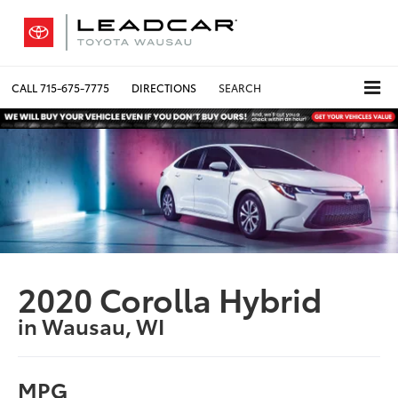
CALL
715-675-7775
DIRECTIONS
SEARCH
2020 Corolla Hybrid
in Wausau, WI
MPG