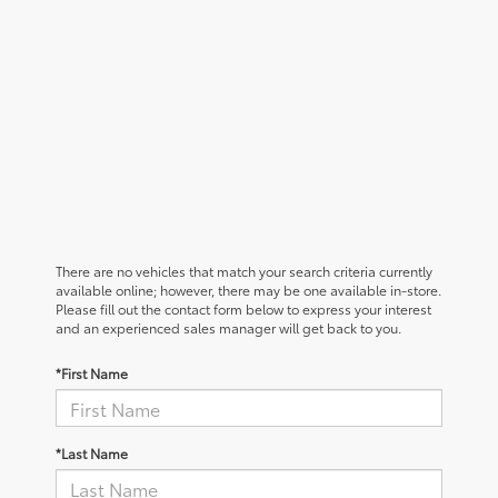
There are no vehicles that match your search criteria currently
available online; however, there may be one available in-store.
Please fill out the contact form below to express your interest
and an experienced sales manager will get back to you.
*First Name
*Last Name