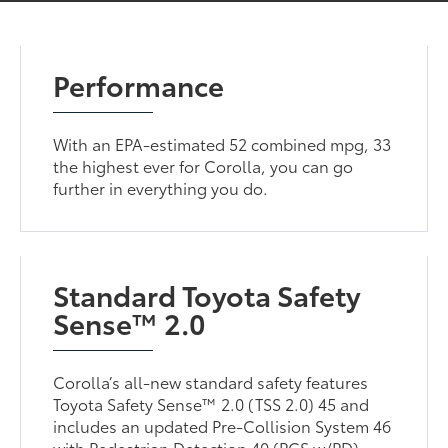
Performance
With an EPA-estimated 52 combined mpg, 33
the highest ever for Corolla, you can go
further in everything you do.
Standard Toyota Safety
Sense™ 2.0
Corolla’s all-new standard safety features
Toyota Safety Sense™ 2.0 (TSS 2.0) 45 and
includes an updated Pre-Collision System 46
with Pedestrian Detection 40 (PCS w/PD),