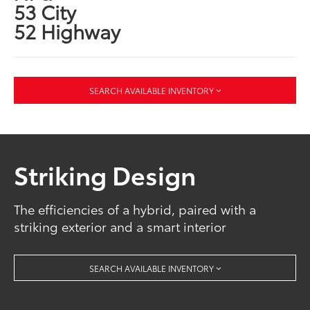
53 City
52 Highway
SEARCH AVAILABLE INVENTORY
Striking Design
The efficiencies of a hybrid, paired with a
striking exterior and a smart interior
SEARCH AVAILABLE INVENTORY