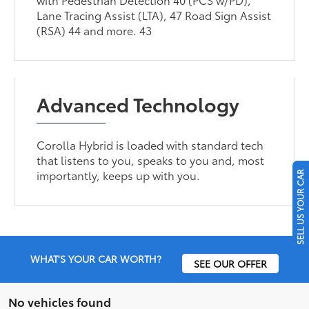
Lane Tracing Assist (LTA), 47 Road Sign Assist
(RSA) 44 and more. 43
Advanced Technology
Corolla Hybrid is loaded with standard tech
that listens to you, speaks to you and, most
importantly, keeps up with you.
SELL US YOUR CAR
WHAT'S YOUR CAR WORTH?
SEE OUR OFFER
No vehicles found