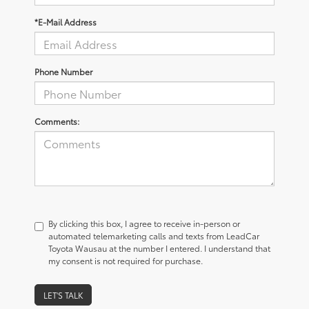
*E-Mail Address
Phone Number
Comments:
By clicking this box, I agree to receive in-person or
automated telemarketing calls and texts from LeadCar
Toyota Wausau at the number I entered. I understand that
my consent is not required for purchase.
LET'S TALK