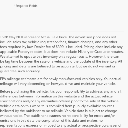
*Required Fields
TSRP May NOT represent Actual Sale Price. The advertised price does not
include sales tax, vehicle registration fees, finance charges, and any other
fees required by law. Dealer fee of $399 is included. Pricing does include any
applicable Factory rebates, but does not include Military or Graduate rebates.
We attempt to update this inventory on a regular basis. However, there can
be lag time between the sale of a vehicle and the update of the inventory. All
pricing and details are believed to be accurate, but we do not warrant or
guarantee such accuracy.
EPA mileage estimates are for newly manufactured vehicles only. Your actual
mileage will vary depending on how you drive and maintain your vehicle.
Before purchasing this vehicle, it is your responsibility to address any and all
differences between information on this website and the actual vehicle
specifications and/or any warranties offered prior to the sale of this vehicle.
Vehicle data on this website is compiled from publicly available sources
believed by the publisher to be reliable. Vehicle data is subject to change
without notice. The publisher assumes no responsibility for errors and/or
omissions in this data the compilation of this data and makes no
representations express or implied to any actual or prospective purchaser of