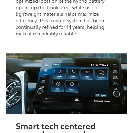
optimized location of the hybrid battery
opens up the trunk area, while use of
lightweight materials helps maximize
efficiency. This trusted system has been
continually refined for 14 years, helping
make it remarkably reliable.
Smart tech centered