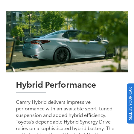
Hybrid Performance
SELL US YOUR CAR
Camry Hybrid delivers impressive
performance with an available sport-tuned
suspension and added hybrid efficiency.
Toyota's dependable Hybrid Synergy Drive
relies on a sophisticated hybrid battery. The