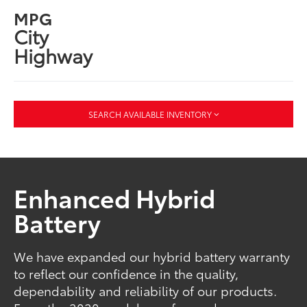
MPG
City
Highway
SEARCH AVAILABLE INVENTORY
Enhanced Hybrid
Battery
We have expanded our hybrid battery warranty
to reflect our confidence in the quality,
dependability and reliability of our products.