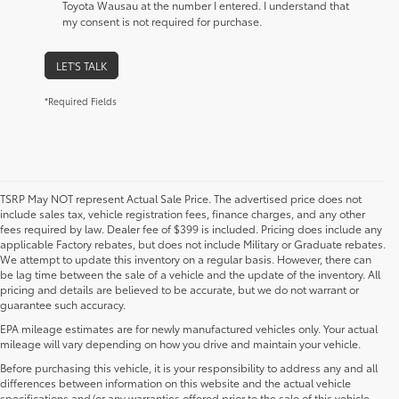
Toyota Wausau at the number I entered. I understand that
my consent is not required for purchase.
LET'S TALK
*Required Fields
TSRP May NOT represent Actual Sale Price. The advertised price does not
include sales tax, vehicle registration fees, finance charges, and any other
fees required by law. Dealer fee of $399 is included. Pricing does include any
applicable Factory rebates, but does not include Military or Graduate rebates.
We attempt to update this inventory on a regular basis. However, there can
be lag time between the sale of a vehicle and the update of the inventory. All
pricing and details are believed to be accurate, but we do not warrant or
guarantee such accuracy.
EPA mileage estimates are for newly manufactured vehicles only. Your actual
mileage will vary depending on how you drive and maintain your vehicle.
Before purchasing this vehicle, it is your responsibility to address any and all
differences between information on this website and the actual vehicle
specifications and/or any warranties offered prior to the sale of this vehicle.