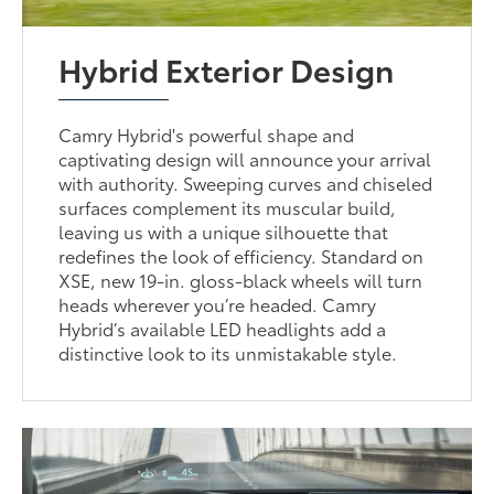
Hybrid Exterior Design
Camry Hybrid's powerful shape and
captivating design will announce your arrival
with authority. Sweeping curves and chiseled
surfaces complement its muscular build,
leaving us with a unique silhouette that
redefines the look of efficiency. Standard on
XSE, new 19-in. gloss-black wheels will turn
heads wherever you’re headed. Camry
Hybrid’s available LED headlights add a
distinctive look to its unmistakable style.