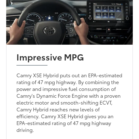
Impressive MPG
Camry XSE Hybrid puts out an EPA-estimated
rating of 47 mpg highway. By combining the
power and impressive fuel consumption of
Camry's Dynamic Force Engine with a proven
electric motor and smooth-shifting ECVT,
Camry Hybrid reaches new levels of
efficiency. Camry XSE Hybrid gives you an
EPA-estimated rating of 47 mpg highway
driving.