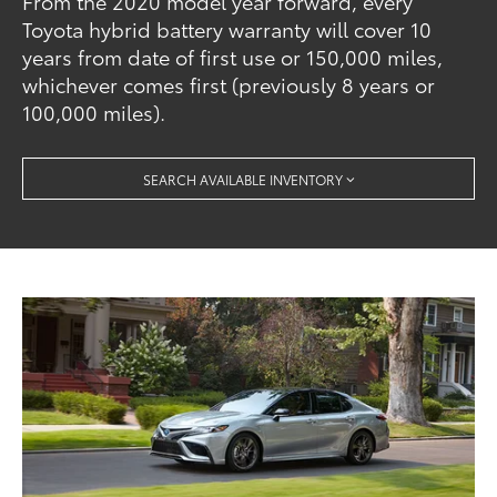
From the 2020 model year forward, every
Toyota hybrid battery warranty will cover 10
years from date of first use or 150,000 miles,
whichever comes first (previously 8 years or
100,000 miles).
SEARCH AVAILABLE INVENTORY