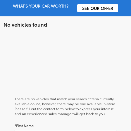
WHAT'S YOUR CAR WORTH?
SEE OUR OFFER
No vehicles found
There are no vehicles that match your search criteria currently
available online; however, there may be one available in-store.
Please fill out the contact form below to express your interest
and an experienced sales manager will get back to you.
*First Name