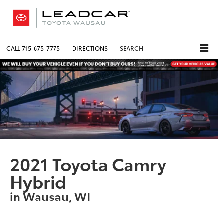
CALL
715-675-7775
DIRECTIONS
SEARCH
2021 Toyota Camry
Hybrid
in Wausau, WI