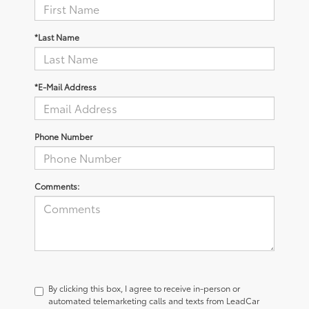
*Last Name
*E-Mail Address
Phone Number
Comments:
By clicking this box, I agree to receive in-person or
automated telemarketing calls and texts from LeadCar