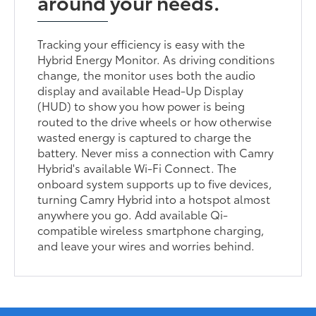
around your needs.
Tracking your efficiency is easy with the
Hybrid Energy Monitor. As driving conditions
change, the monitor uses both the audio
display and available Head-Up Display
(HUD) to show you how power is being
routed to the drive wheels or how otherwise
wasted energy is captured to charge the
battery. Never miss a connection with Camry
Hybrid's available Wi-Fi Connect. The
onboard system supports up to five devices,
turning Camry Hybrid into a hotspot almost
anywhere you go. Add available Qi-
compatible wireless smartphone charging,
and leave your wires and worries behind.