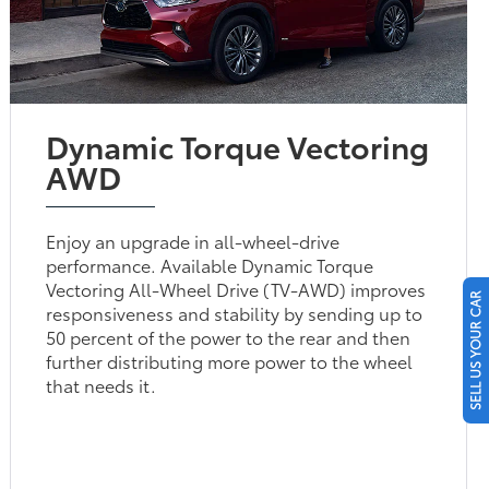
Dynamic Torque Vectoring
AWD
Enjoy an upgrade in all-wheel-drive
performance. Available Dynamic Torque
Vectoring All-Wheel Drive (TV-AWD) improves
SELL US YOUR CAR
responsiveness and stability by sending up to
50 percent of the power to the rear and then
further distributing more power to the wheel
that needs it.