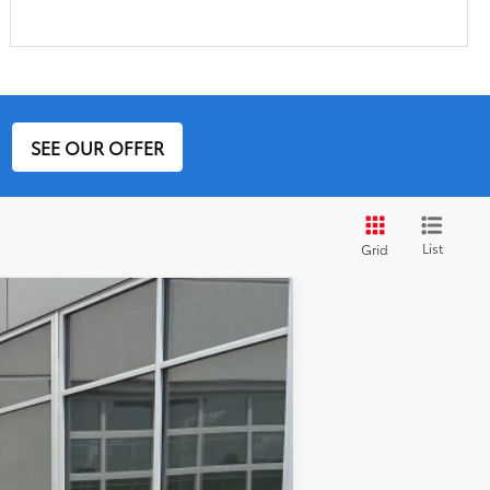
SEE OUR OFFER
List
Grid
Ext.:
Magnetic Gray Metallic
Int.:
Black