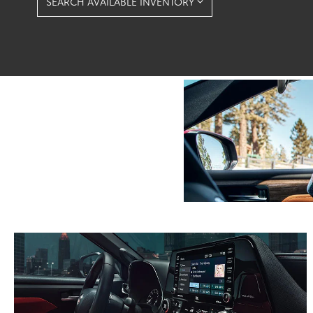
SEARCH AVAILABLE INVENTORY