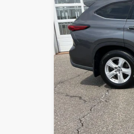
Sale Price:
Service Fee:
LeadCar Price: