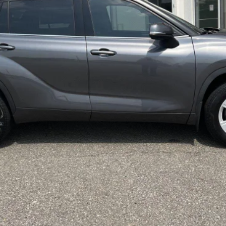
Less
CONFIRM AVAILABILITY
CUSTOMIZE MY PAYMENTS
VALUE YOUR TRADE