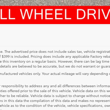
. The advertised price does not include sales tax, vehicle registra
f $399 is included. Pricing does include any applicable Factory reba
this inventory on a regular basis. However, there can be lag time
 details are believed to be accurate, but we do not warrant or guar
nufactured vehicles only. Your actual mileage will vary depending
ur responsibility to address any and all differences between inform
ties offered prior to the sale of this vehicle. Vehicle data on this 
sher to be reliable. Vehicle data is subject to change without noti
ons in this data the compilation of this data and makes no represen
hicle as to the condition of the vehicle, vehicle specifications, own