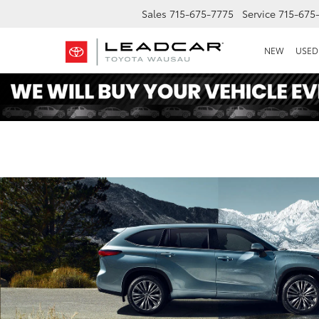
Sales
715-675-7775
Service
715-675
NEW
USED