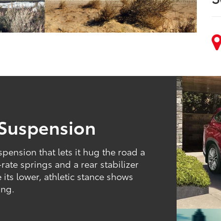
 Suspension
pension that lets it hug the road a
-rate springs and a rear stabilizer
 its lower, athletic stance shows
ing.