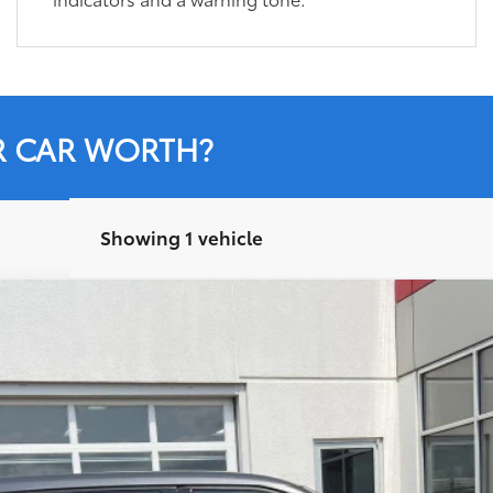
R CAR WORTH?
Showing 1 vehicle
el:
6937
$30,284
LEADCAR PRICE