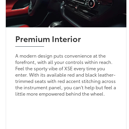
Premium Interior
A modern design puts convenience at the
forefront, with all your controls within reach.
Feel the sporty vibe of XSE every time you
enter. With its available red and black leather-
trimmed seats with red accent stitching across
the instrument panel, you can't help but feel a
little more empowered behind the wheel.