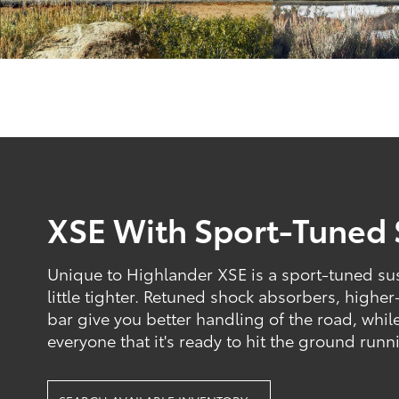
XSE With Sport-Tuned
Unique to Highlander XSE is a sport-tuned sus
little tighter. Retuned shock absorbers, higher
bar give you better handling of the road, while
everyone that it's ready to hit the ground runn