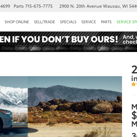
-4699
Parts
715-675-7775
2900 N. 20th Avenue
Wausau, WI 544
SHOP ONLINE
SELL/TRADE
SPECIALS
SERVICE
PARTS
SERVICE SP
2
i
M
$
M
3