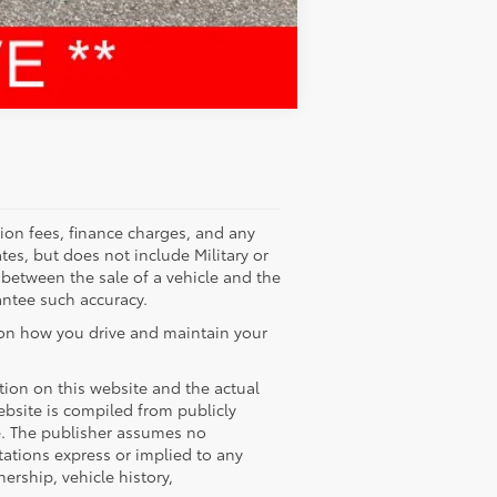
Compare Vehicle
tion fees, finance charges, and any
tes, but does not include Military or
 between the sale of a vehicle and the
antee such accuracy.
 on how you drive and maintain your
ation on this website and the actual
website is compiled from publicly
ce. The publisher assumes no
tations express or implied to any
ership, vehicle history,