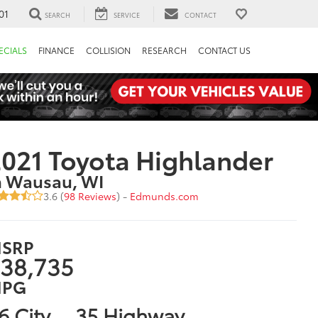
01
SEARCH
SERVICE
CONTACT
ECIALS
FINANCE
COLLISION
RESEARCH
CONTACT US
021 Toyota Highlander
n Wausau, WI
3.6 (
98 Reviews
) -
Edmunds.com
SRP
38,735
PG
6 City
35 Highway