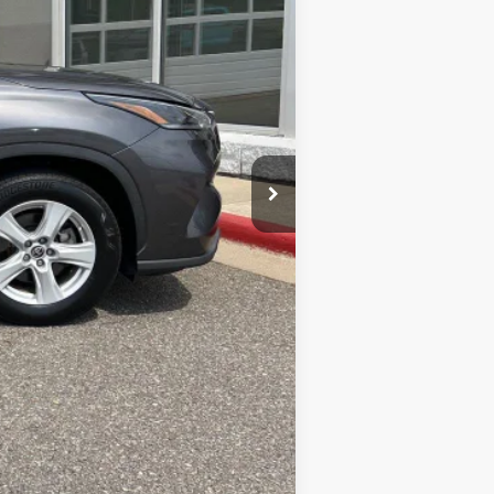
$29,885
$399
$30,284