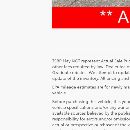
TSRP May NOT represent Actual Sale Price
other fees required by law. Dealer fee o
Graduate rebates. We attempt to update 
update of the inventory. All pricing and
EPA mileage estimates are for newly ma
vehicle.
Before purchasing this vehicle, it is yo
vehicle specifications and/or any warran
available sources believed by the publi
responsibility for errors and/or omissi
actual or prospective purchaser of the ve