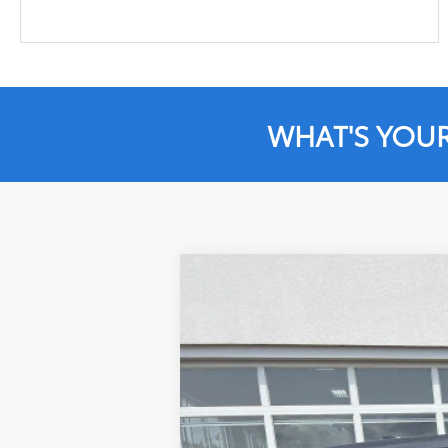
WHAT'S YOU
2021
Toyota Highlander
L
Special Offer
VIN:
5TDCZRBHXMS127254
Stock:
JD533
Mod
58,743 mi