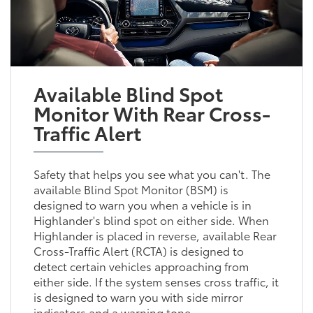
Available Blind Spot
Monitor With Rear Cross-
Traffic Alert
Safety that helps you see what you can't. The
available Blind Spot Monitor (BSM) is
designed to warn you when a vehicle is in
Highlander's blind spot on either side. When
Highlander is placed in reverse, available Rear
Cross-Traffic Alert (RCTA) is designed to
detect certain vehicles approaching from
either side. If the system senses cross traffic, it
is designed to warn you with side mirror
indicators and a warning tone.