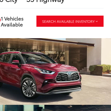
1 Vehicles
SEARCH AVAILABLE INVENTORY
Available