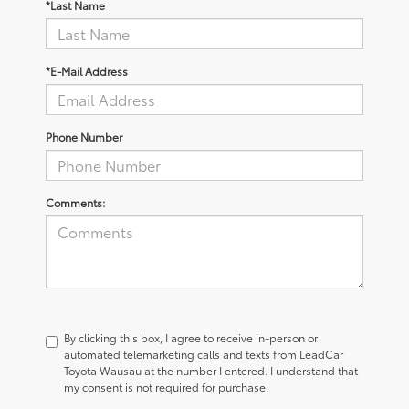
*Last Name
*E-Mail Address
Phone Number
Comments:
By clicking this box, I agree to receive in-person or
automated telemarketing calls and texts from LeadCar
Toyota Wausau at the number I entered. I understand that
my consent is not required for purchase.