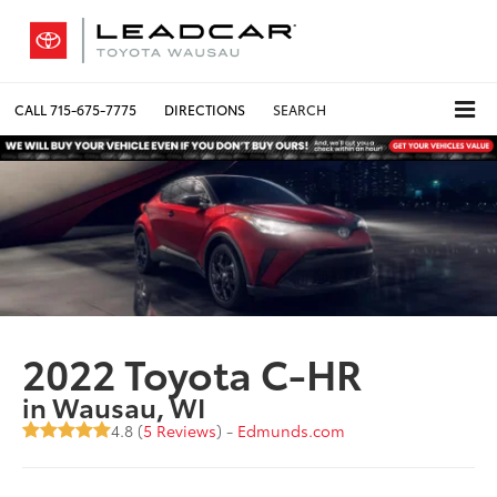
CALL
715-675-7775
DIRECTIONS
SEARCH
2022 Toyota C-HR
in Wausau, WI
4.8 (
5 Reviews
) -
Edmunds.com