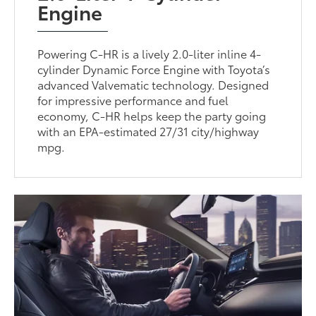
Engine
Powering C-HR is a lively 2.0-liter inline 4-
cylinder Dynamic Force Engine with Toyota’s
advanced Valvematic technology. Designed
for impressive performance and fuel
economy, C-HR helps keep the party going
with an EPA-estimated 27/31 city/highway
mpg.