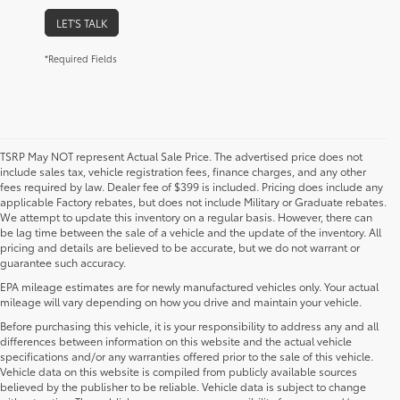
LET'S TALK
*Required Fields
TSRP May NOT represent Actual Sale Price. The advertised price does not
include sales tax, vehicle registration fees, finance charges, and any other
fees required by law. Dealer fee of $399 is included. Pricing does include any
applicable Factory rebates, but does not include Military or Graduate rebates.
We attempt to update this inventory on a regular basis. However, there can
be lag time between the sale of a vehicle and the update of the inventory. All
pricing and details are believed to be accurate, but we do not warrant or
guarantee such accuracy.
EPA mileage estimates are for newly manufactured vehicles only. Your actual
mileage will vary depending on how you drive and maintain your vehicle.
Before purchasing this vehicle, it is your responsibility to address any and all
differences between information on this website and the actual vehicle
specifications and/or any warranties offered prior to the sale of this vehicle.
Vehicle data on this website is compiled from publicly available sources
believed by the publisher to be reliable. Vehicle data is subject to change