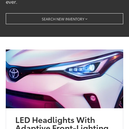
ever.
SEARCH NEW INVENTORY
LED Headlights With
Adaptive Front-Lighting