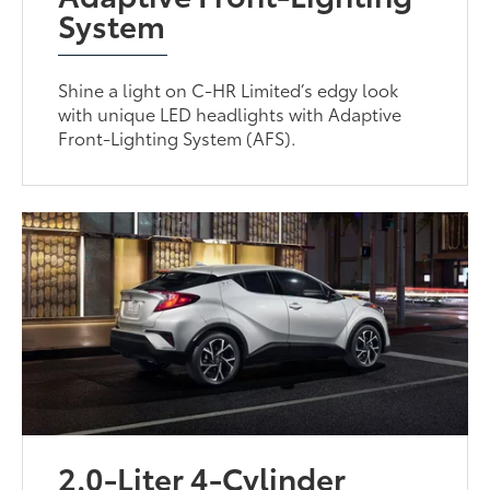
System
Shine a light on C-HR Limited’s edgy look
with unique LED headlights with Adaptive
Front-Lighting System (AFS).
2.0-Liter 4-Cylinder