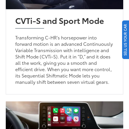
CVTi-S and Sport Mode
SELL US YOUR CAR
Transforming C-HR’s horsepower into
forward motion is an advanced Continuously
Variable Transmission with intelligence and
Shift Mode (CVTi-S). Put it in “D,” and it does
all the work, giving you a smooth and
efficient drive. When you want more control,
its Sequential Shiftmatic Mode lets you
manually shift between seven virtual gears.