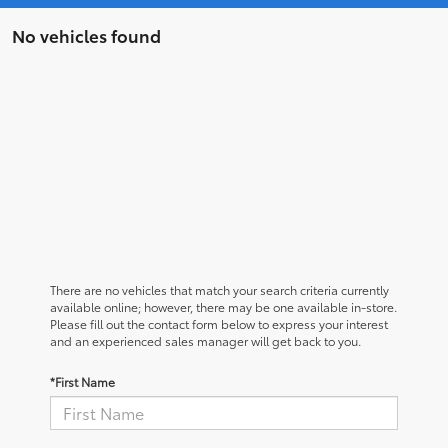
No vehicles found
There are no vehicles that match your search criteria currently
available online; however, there may be one available in-store.
Please fill out the contact form below to express your interest
and an experienced sales manager will get back to you.
*First Name