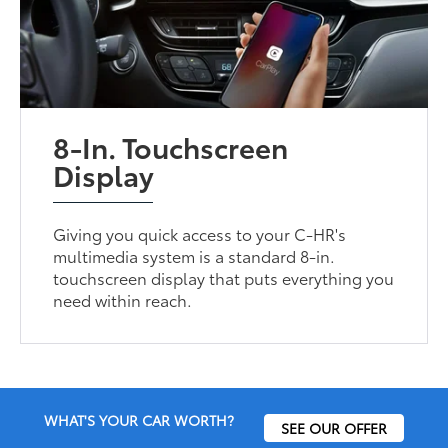
8-In. Touchscreen
Display
Giving you quick access to your C-HR's
multimedia system is a standard 8-in.
touchscreen display that puts everything you
need within reach.
WHAT'S YOUR CAR WORTH?
SEE OUR OFFER