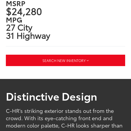
MSRP
$24,280
MPG
27 City
31 Highway
SEARCH NEW INVENTORY
Distinctive Design
C-HR’s striking exterior stands out from the
crowd. With its eye-catching front end and
modern color palette, C-HR looks sharper than