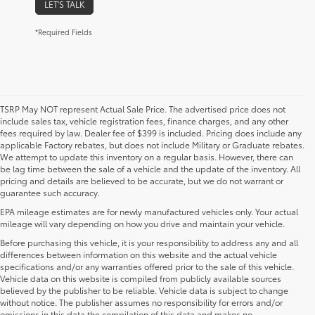
LET'S TALK
*Required Fields
TSRP May NOT represent Actual Sale Price. The advertised price does not
include sales tax, vehicle registration fees, finance charges, and any other
fees required by law. Dealer fee of $399 is included. Pricing does include any
applicable Factory rebates, but does not include Military or Graduate rebates.
We attempt to update this inventory on a regular basis. However, there can
be lag time between the sale of a vehicle and the update of the inventory. All
pricing and details are believed to be accurate, but we do not warrant or
guarantee such accuracy.
EPA mileage estimates are for newly manufactured vehicles only. Your actual
mileage will vary depending on how you drive and maintain your vehicle.
Before purchasing this vehicle, it is your responsibility to address any and all
differences between information on this website and the actual vehicle
specifications and/or any warranties offered prior to the sale of this vehicle.
Vehicle data on this website is compiled from publicly available sources
believed by the publisher to be reliable. Vehicle data is subject to change
without notice. The publisher assumes no responsibility for errors and/or
omissions in this data the compilation of this data and makes no