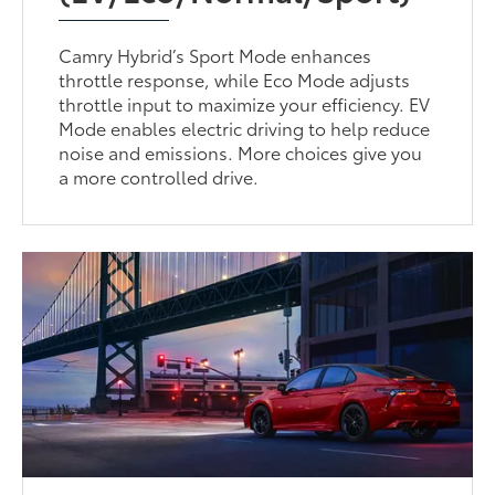
Camry Hybrid’s Sport Mode enhances
throttle response, while Eco Mode adjusts
throttle input to maximize your efficiency. EV
Mode enables electric driving to help reduce
noise and emissions. More choices give you
a more controlled drive.