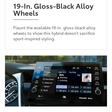
19-In. Gloss-Black Alloy
Wheels
Flaunt the available 19-in. gloss-black alloy
wheels to show this hybrid doesn’t sacrifice
sport-inspired styling.