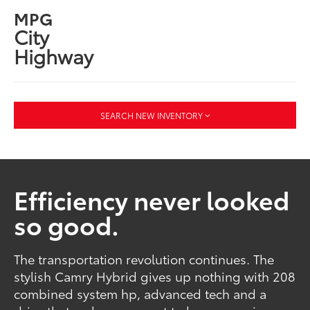
MPG
City
Highway
SEARCH NEW INVENTORY
Efficiency never looked
so good.
The transportation revolution continues. The
stylish Camry Hybrid gives up nothing with 208
combined system hp, advanced tech and a