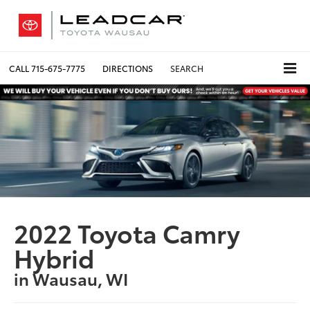
CALL
715-675-7775
DIRECTIONS
SEARCH
2022 Toyota Camry
Hybrid
in Wausau, WI