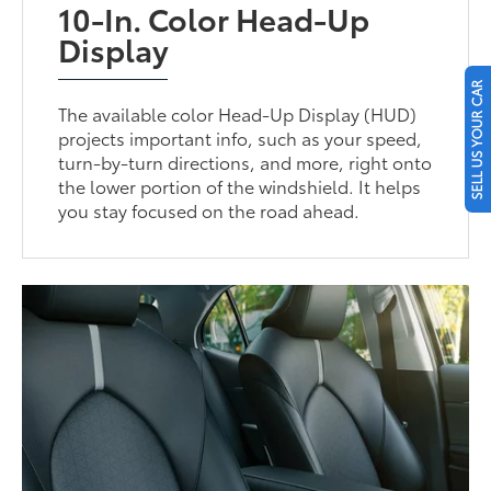
10-In. Color Head-Up
Display
SELL US YOUR CAR
The available color Head-Up Display (HUD)
projects important info, such as your speed,
turn-by-turn directions, and more, right onto
the lower portion of the windshield. It helps
you stay focused on the road ahead.