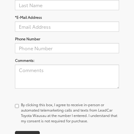
*E-Mail Address
Phone Number
Comments:
By clicking this box, I agree to receive in-person or
automated telemarketing calls and texts from LeadCar
Toyota Wausau at the number I entered. I understand that
my consent is not required for purchase.