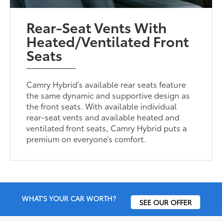
Rear-Seat Vents With
Heated/Ventilated Front
Seats
Camry Hybrid’s available rear seats feature
the same dynamic and supportive design as
the front seats. With available individual
rear-seat vents and available heated and
ventilated front seats, Camry Hybrid puts a
premium on everyone’s comfort.
WHAT'S YOUR CAR WORTH?
SEE OUR OFFER