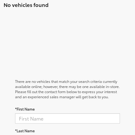
No vehicles found
There are no vehicles that match your search criteria currently
available online; however, there may be one available in-store.
Please fill out the contact form below to express your interest
and an experienced sales manager will get back to you.
*First Name
*Last Name