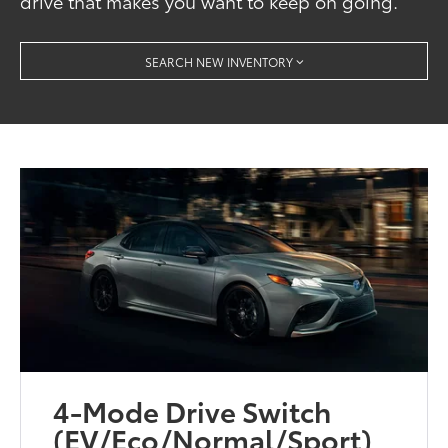
drive that makes you want to keep on going.
SEARCH NEW INVENTORY
4-Mode Drive Switch
(EV/Eco/Normal/Sport)