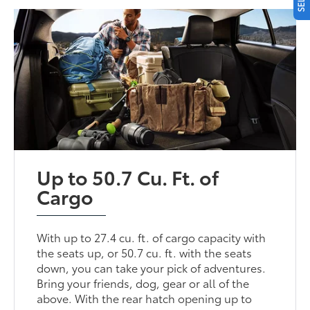
Up to 50.7 Cu. Ft. of
Cargo
With up to 27.4 cu. ft. of cargo capacity with
the seats up, or 50.7 cu. ft. with the seats
down, you can take your pick of adventures.
Bring your friends, dog, gear or all of the
above. With the rear hatch opening up to