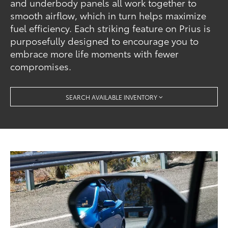
and underbody panels all work together to
smooth airflow, which in turn helps maximize
fuel efficiency. Each striking feature on Prius is
purposefully designed to encourage you to
embrace more life moments with fewer
compromises.
SEARCH AVAILABLE INVENTORY