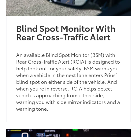
Blind Spot Monitor With
Rear Cross-Traffic Alert
An available Blind Spot Monitor (BSM) with
Rear Cross-Traffic Alert (RCTA) is designed to
help look out for your safety. BSM warns you
when a vehicle in the next lane enters Prius’
blind spot on either side of the vehicle. And
when you’re in reverse, RCTA helps detect
vehicles approaching from either side,
warning you with side mirror indicators and a
warning tone.