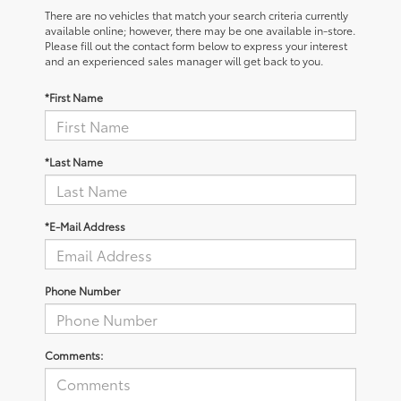
There are no vehicles that match your search criteria currently
available online; however, there may be one available in-store.
Please fill out the contact form below to express your interest
and an experienced sales manager will get back to you.
*First Name
*Last Name
*E-Mail Address
Phone Number
Comments: