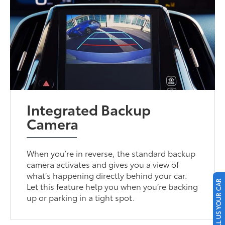
Integrated Backup
Camera
When you’re in reverse, the standard backup
camera activates and gives you a view of
what’s happening directly behind your car.
SELL US YOUR CAR
Let this feature help you when you’re backing
up or parking in a tight spot.