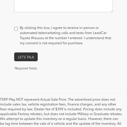
By clicking this box, I agree to receive in-person or
automated telemarketing calls and texts from LeadCar
Toyota Wausau at the number I entered. I understand that
my consent is not required for purchase.
LET'S TALK
*Required Fields
TSRP May NOT represent Actual Sale Price. The advertised price does not
include sales tax, vehicle registration fees, finance charges, and any other
fees required by law. Dealer fee of $399 is included. Pricing does include any
applicable Factory rebates, but does not include Military or Graduate rebates.
We attempt to update this inventory on a regular basis. However, there can
be lag time between the sale of a vehicle and the update of the inventory. All