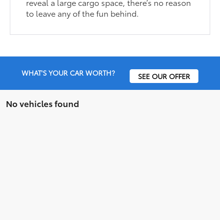
reveal a large cargo space, there’s no reason
to leave any of the fun behind.
WHAT'S YOUR CAR WORTH?
SEE OUR OFFER
No vehicles found