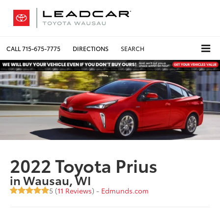
CALL
715-675-7775
DIRECTIONS
SEARCH
2022 Toyota Prius
in Wausau, WI
5 (
11 Reviews
) -
Edmunds.com