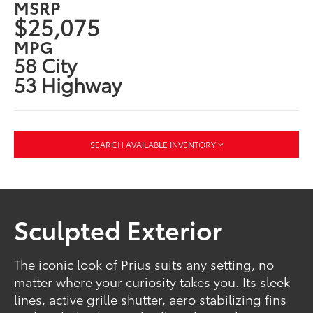
MSRP
$25,075
MPG
58 City
53 Highway
SEARCH AVAILABLE INVENTORY
Sculpted Exterior
The iconic look of Prius suits any setting, no
matter where your curiosity takes you. Its sleek
lines, active grille shutter, aero stabilizing fins