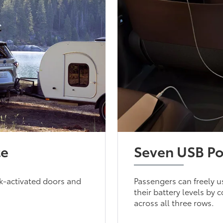
te
Seven USB Po
ick-activated doors and
Passengers can freely u
their battery levels by
across all three rows.