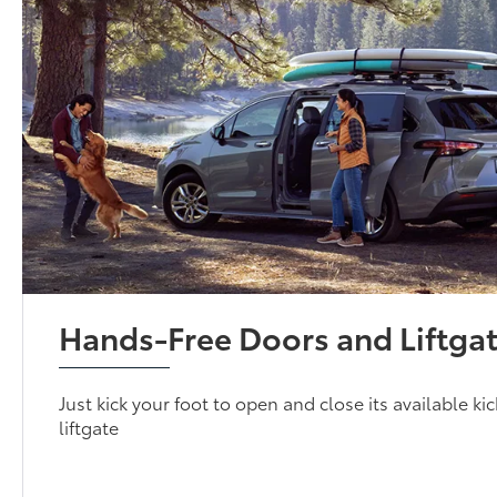
Hands-Free Doors and Liftga
Just kick your foot to open and close its available k
liftgate