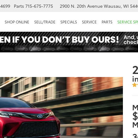
-4699
Parts
715-675-7775
2900 N. 20th Avenue
Wausau, WI 544
SHOP ONLINE
SELL/TRADE
SPECIALS
SERVICE
PARTS
SERVICE SP
2
i
M
$
M
3