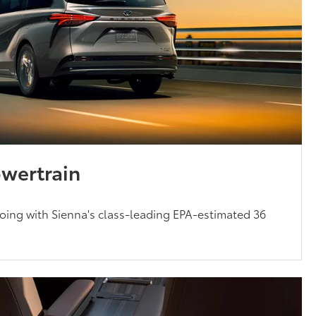
owertrain
oing with Sienna's class-leading EPA-estimated 36