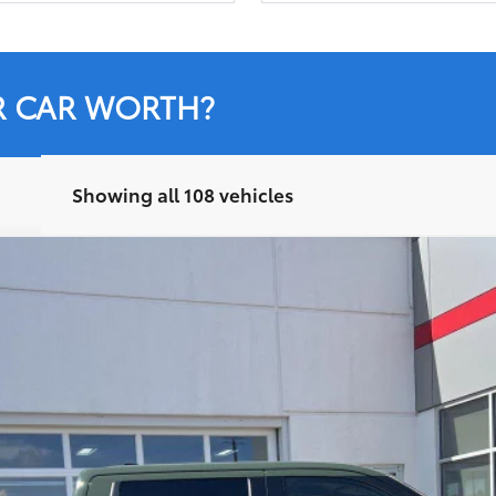
R CAR WORTH?
Showing all 108 vehicles
:
8361
$41,396
LEADCAR PRICE