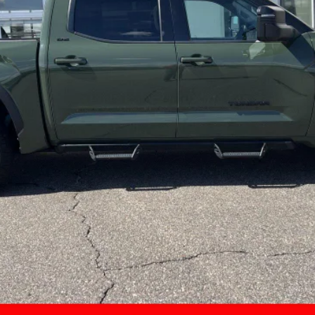
Less
CONFIRM AVAILABILITY
CUSTOMIZE MY PAYMENTS
VALUE YOUR TRADE