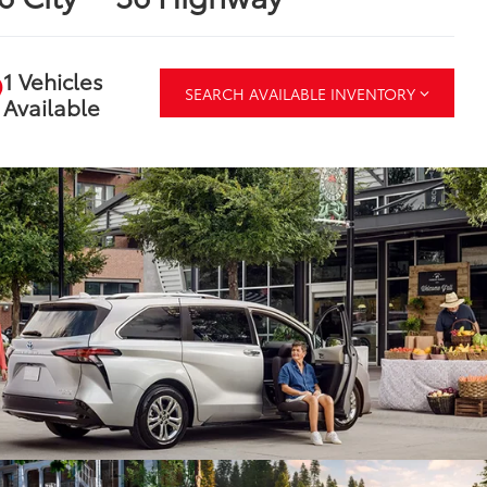
1 Vehicles
SEARCH AVAILABLE INVENTORY
Available