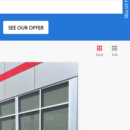
SELL US YOUR CAR
SEE OUR OFFER
List
Grid
Ext.:
Army Green
Int.:
Black