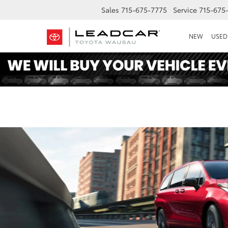
Sales
715-675-7775
Service
715-675
NEW
USED