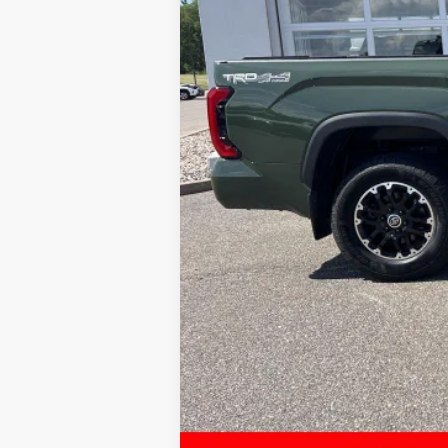
Sale Price:
Service Fee:
LeadCar Price: