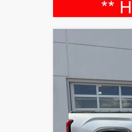
2024
Toyota Tundra
Limited
Special Offer
Price Drop
VIN:
5TFJA5DBXRX188590
Stock:
52576A
Mod
52,664 mi
Sale Price:
Service Fee:
LeadCar Price: