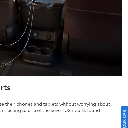
rts
se their phones and tablets without worrying about
 connecting to one of the seven USB ports found