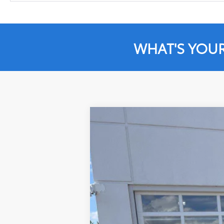
WHAT'S YOU
2023
Toyota Tundra
SR5
Price Drop
VIN:
5TFLA5DB8PX101372
Stock:
JD526
Model
75,324 mi