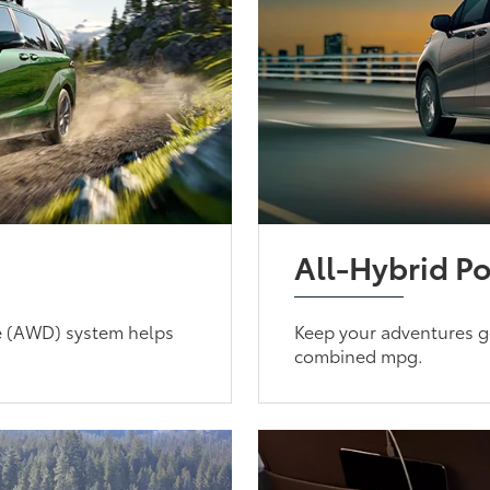
All-Hybrid P
e (AWD) system helps
Keep your adventures g
combined mpg.