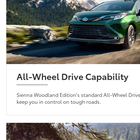
All-Wheel Drive Capability
Sienna Woodland Edition's standard All-Wheel Driv
keep you in control on tough roads.