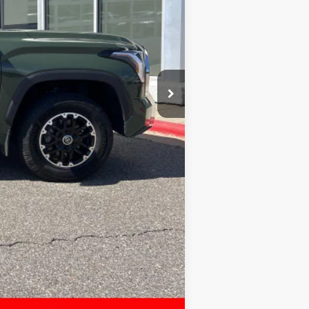
$40,997
$399
$41,396