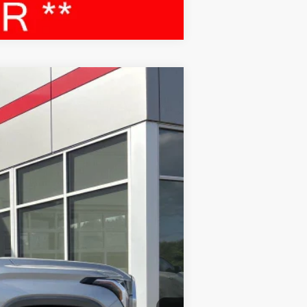
Compare Vehicle
Ext.:
Celestial Silver Metallic
Int.:
Black
$45,495
$399
$45,894