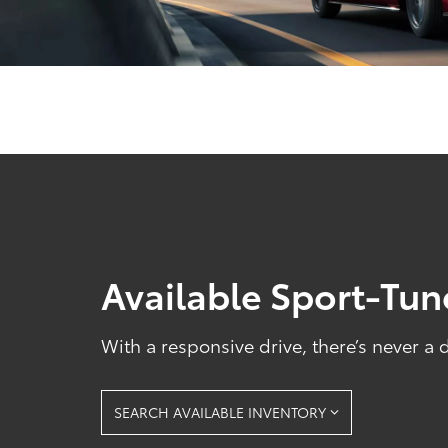
Available Sport-Tu
With a responsive drive, there’s never a
SEARCH AVAILABLE INVENTORY