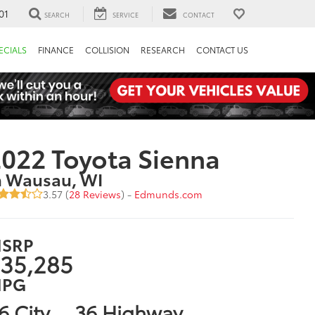
01
SEARCH
SERVICE
CONTACT
ECIALS
FINANCE
COLLISION
RESEARCH
CONTACT US
022 Toyota Sienna
n Wausau, WI
3.57 (
28 Reviews
) -
Edmunds.com
SRP
35,285
PG
6 City
36 Highway