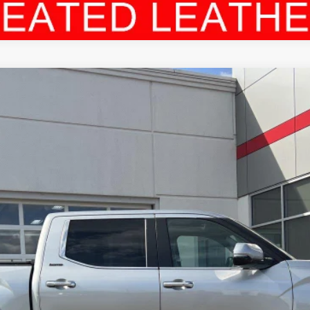
el:
8372
$45,894
LEADCAR PRICE
Less