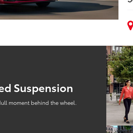
ned Suspension
 dull moment behind the wheel.