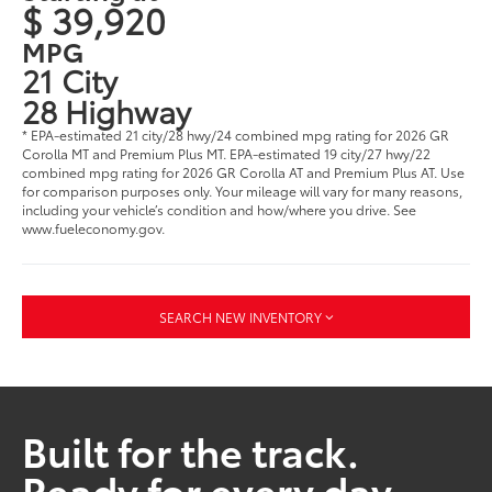
$ 39,920
MPG
21 City
28 Highway
* EPA-estimated 21 city/28 hwy/24 combined mpg rating for 2026 GR
Corolla MT and Premium Plus MT. EPA-estimated 19 city/27 hwy/22
combined mpg rating for 2026 GR Corolla AT and Premium Plus AT. Use
for comparison purposes only. Your mileage will vary for many reasons,
including your vehicle’s condition and how/where you drive. See
www.fueleconomy.gov.
SEARCH NEW INVENTORY
Built for the track.
Ready for every day.