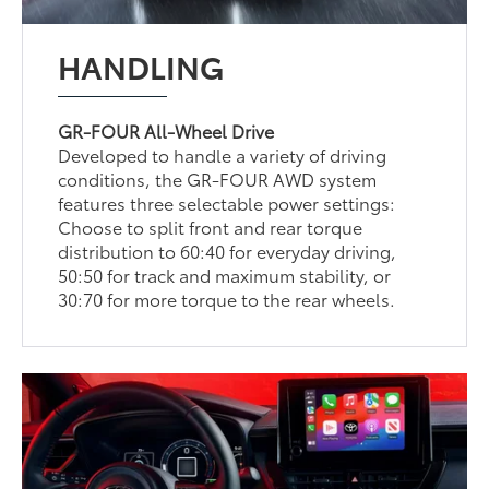
HANDLING
GR-FOUR All-Wheel Drive
Developed to handle a variety of driving
conditions, the GR-FOUR AWD system
features three selectable power settings:
Choose to split front and rear torque
distribution to 60:40 for everyday driving,
50:50 for track and maximum stability, or
30:70 for more torque to the rear wheels.