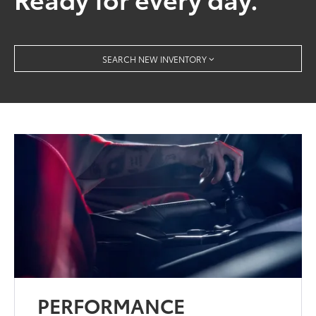
SEARCH NEW INVENTORY
PERFORMANCE