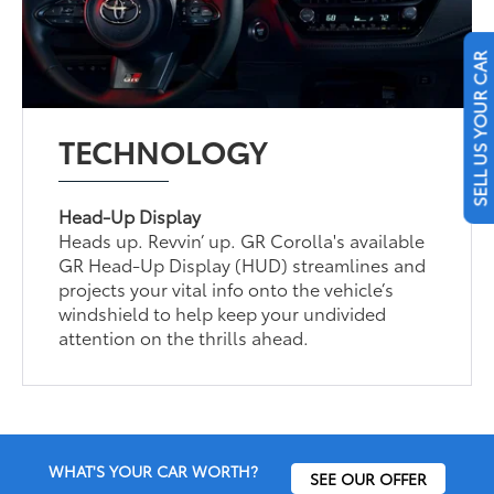
SELL US YOUR CAR
TECHNOLOGY
Head-Up Display
Heads up. Revvin’ up. GR Corolla's available
GR Head-Up Display (HUD) streamlines and
projects your vital info onto the vehicle’s
windshield to help keep your undivided
attention on the thrills ahead.
WHAT'S YOUR CAR WORTH?
SEE OUR OFFER