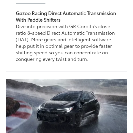
Gazoo Racing Direct Automatic Transmission
With Paddle Shifters
Dive into precision with GR Corolla’s close-
ratio 8-speed Direct Automatic Transmission
(DAT). More gears and intelligent software
help put it in optimal gear to provide faster
shifting speed so you can concentrate on
conquering every twist and turn.