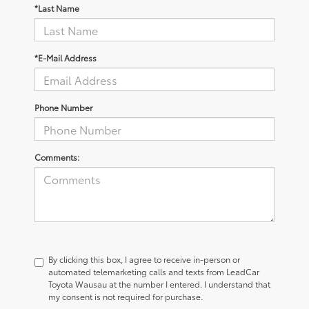
*Last Name
*E-Mail Address
Phone Number
Comments:
By clicking this box, I agree to receive in-person or
automated telemarketing calls and texts from LeadCar
Toyota Wausau at the number I entered. I understand that
my consent is not required for purchase.