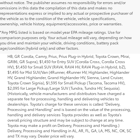
without notice. The publisher assumes no responsibility for errors and/or
omissions in this data the compilation of this data and makes no
representations express or implied to any actual or prospective purchaser of
the vehicle as to the condition of the vehicle, vehicle specifications,
ownership, vehicle history, equipment/accessories, price or warranties.
*Any MPG listed is based on model year EPA mileage ratings. Use for
1 * Starting MSRP is the lowest Base MSRP for the series of a model and
comparison purposes only. Your actual mileage will vary, depending on how
excludes manufacturer, distributor and dealer options, taxes, title and
you drive and maintain your vehicle, driving conditions, battery pack
license and dealer fees and charges. Also excludes the Delivery,
age/condition (hybrid only) and other factors.
Processing and Handling of $1,195 for Cars (Corolla, Corolla HV, Corolla
HB, GR Corolla, Camry, Prius, Prius Plug-in Hybrid, Toyota Crown, Mirai,
GR86, GR Supra), $1,450 for Entry SUV (Corolla Cross, Corolla Cross
HV), $1,450 for Small SUV (RAV4, RAV4 HV, RAV4 Plug-in Hybrid, bZ),
$1,495 for Mid SUV/Van (4Runner, 4Runner HV, Highlander, Highlander
HV, Grand Highlander, Grand Highlander HV, Sienna, Land Cruiser,
Toyota Crown Signia), $1,595 for Small Pickup (Tacoma, Tacoma HV),
$2,095 for Large Pickup/Large SUV (Tundra, Tundra HV, Sequoia).
(Historically, vehicle manufacturers and distributors have charged a
separate fee for processing, handling and delivering vehicles to
dealerships. Toyota's charge for these services is called "Delivery,
Processing and Handling" and is based on the value of the processing,
handling and delivery services Toyota provides as well as Toyota's
overall pricing structure and may be subject to change at any time.
Toyota may make a profit on Delivery, Processing and Handling.)
Delivery, Processing and Handling in AL, AR, FL, GA, LA, MS, NC, OK, SC
and TX may vary. Dealer price will vary.