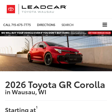
CALL
715-675-7775
DIRECTIONS
SEARCH
2026 Toyota GR Corolla
in Wausau, WI
1
Starting at