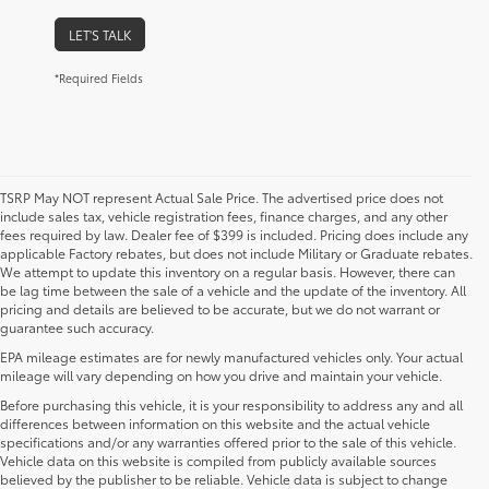
LET'S TALK
*Required Fields
TSRP May NOT represent Actual Sale Price. The advertised price does not
include sales tax, vehicle registration fees, finance charges, and any other
fees required by law. Dealer fee of $399 is included. Pricing does include any
applicable Factory rebates, but does not include Military or Graduate rebates.
We attempt to update this inventory on a regular basis. However, there can
be lag time between the sale of a vehicle and the update of the inventory. All
pricing and details are believed to be accurate, but we do not warrant or
guarantee such accuracy.
EPA mileage estimates are for newly manufactured vehicles only. Your actual
mileage will vary depending on how you drive and maintain your vehicle.
Before purchasing this vehicle, it is your responsibility to address any and all
differences between information on this website and the actual vehicle
specifications and/or any warranties offered prior to the sale of this vehicle.
Vehicle data on this website is compiled from publicly available sources
believed by the publisher to be reliable. Vehicle data is subject to change