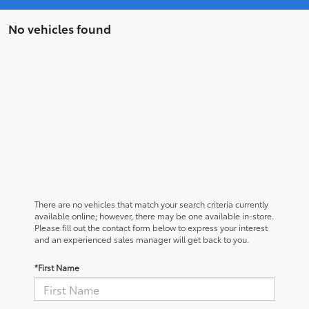
No vehicles found
There are no vehicles that match your search criteria currently
available online; however, there may be one available in-store.
Please fill out the contact form below to express your interest
and an experienced sales manager will get back to you.
*First Name