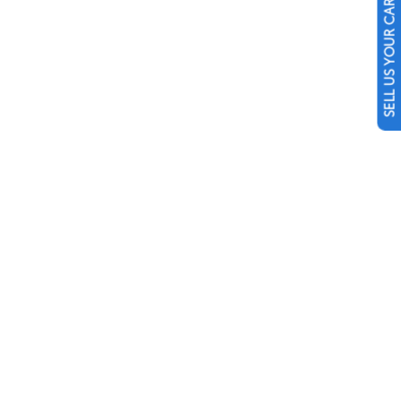
SELL US YOUR CAR