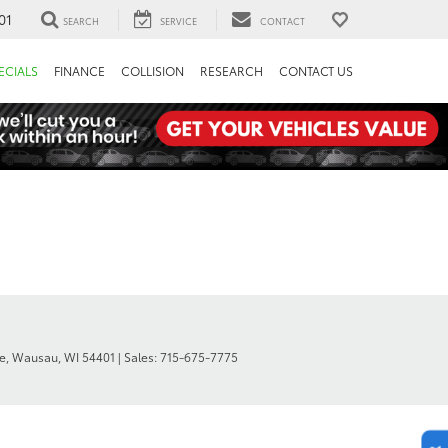
01
SEARCH
SERVICE
CONTACT
ECIALS
FINANCE
COLLISION
RESEARCH
CONTACT US
e,
Wausau,
WI
54401
| Sales:
715-675-7775