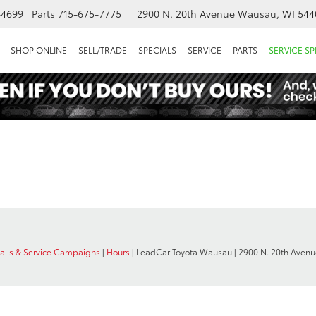
-4699
Parts
715-675-7775
2900 N. 20th Avenue
Wausau, WI 544
SHOP ONLINE
SELL/TRADE
SPECIALS
SERVICE
PARTS
SERVICE SP
calls & Service Campaigns
|
Hours
| LeadCar Toyota Wausau
|
2900 N. 20th Avenu