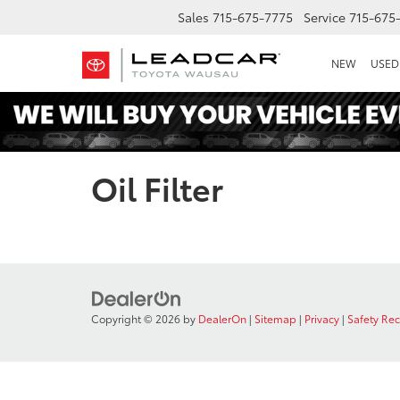
Sales
715-675-7775
Service
715-675
NEW
USED
Oil Filter
Copyright © 2026
by
DealerOn
|
Sitemap
|
Privacy
|
Safety Re