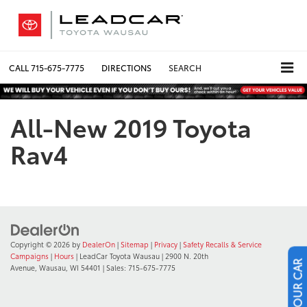
CALL
715-675-7775
DIRECTIONS
SEARCH
All-New 2019 Toyota
Rav4
Copyright © 2026
by
DealerOn
|
Sitemap
|
Privacy
|
Safety Recalls & Service
Campaigns
|
Hours
| LeadCar Toyota Wausau
|
2900 N. 20th
Avenue,
Wausau,
WI
54401
| Sales:
715-675-7775