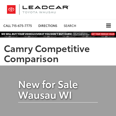
CALL
715-675-7775
DIRECTIONS
SEARCH
Camry Competitive
Comparison
New for Sale
Wausau WI