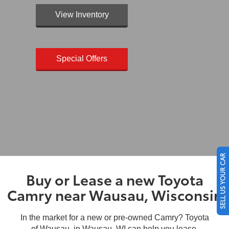
View Inventory
Special Offers
SELL US YOUR CAR
Buy or Lease a new Toyota
Camry near Wausau, Wisconsin
In the market for a new or pre-owned Camry? Toyota
of Wausau, in Wausau, WI can help you lease,