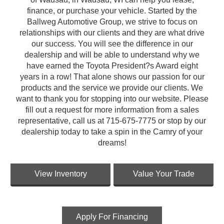
finance, or purchase your vehicle. Started by the
Ballweg Automotive Group, we strive to focus on
relationships with our clients and they are what drive
our success. You will see the difference in our
dealership and will be able to understand why we
have earned the Toyota President?s Award eight
years in a row! That alone shows our passion for our
products and the service we provide our clients. We
want to thank you for stopping into our website. Please
fill out a request for more information from a sales
representative, call us at 715-675-7775 or stop by our
dealership today to take a spin in the Camry of your
dreams!
View Inventory
Value Your Trade
Apply For Financing