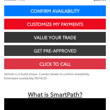
CONFIRM AVAILABILITY
CUSTOMIZE MY PAYMENTS
VALUE YOUR TRADE
GET PRE-APPROVED
CLICK TO CALL
Vehicle is in build phase. Contact dealer to confirm availability.
Estimated availability 09/14/26
What is SmartPath?