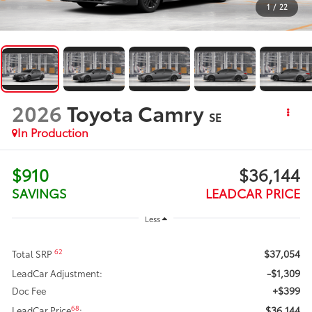
1
/
22
2026
Toyota Camry
SE
In Production
$910
$36,144
SAVINGS
LEADCAR PRICE
Less
$37,054
62
Total SRP
-$1,309
LeadCar Adjustment:
+$399
Doc Fee
$36,144
68
LeadCar Price
: