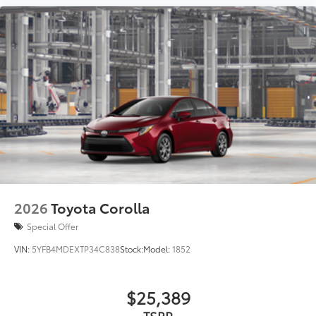
2026
Toyota Corolla
Special Offer
VIN:
5YFB4MDEXTP34C838
Stock:
Model:
1852
$25,389
TSRP