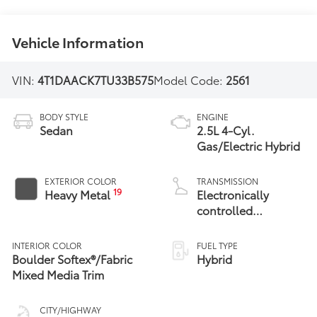
Vehicle Information
VIN:
4T1DAACK7TU33B575
Model Code:
2561
BODY STYLE
ENGINE
Sedan
2.5L 4-Cyl.
Gas/Electric Hybrid
EXTERIOR COLOR
TRANSMISSION
19
Heavy Metal
Electronically
controlled
Continuously
Variable
INTERIOR COLOR
FUEL TYPE
Transmission
Boulder Softex®/Fabric
Hybrid
(ECVT) with
Mixed Media Trim
sequential shift
mode
CITY/HIGHWAY