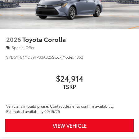
2026
Toyota Corolla
Special Offer
VIN:
5YFB4MDE9TP33A325
Stock:
Model:
1852
$24,914
TSRP
Vehicle is in build phase. Contact dealer to confirm availability.
Estimated availability 09/16/26
VIEW VEHICLE