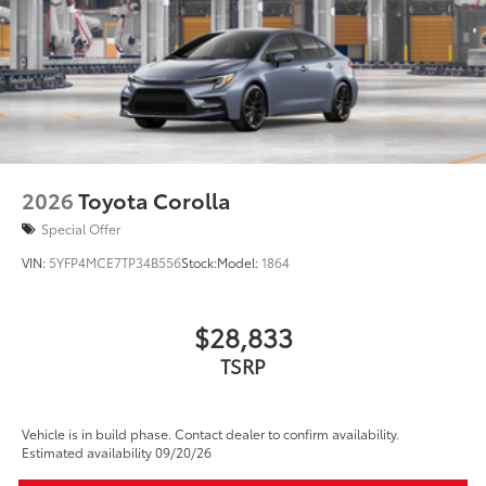
2026
Toyota Corolla
Special Offer
VIN:
5YFP4MCE7TP34B556
Stock:
Model:
1864
$28,833
TSRP
Vehicle is in build phase. Contact dealer to confirm availability.
Estimated availability 09/20/26