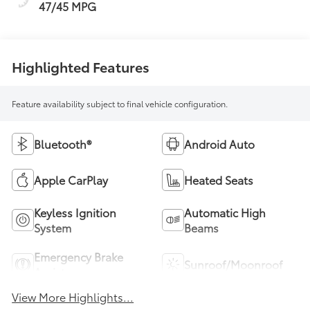
47/45 MPG
Highlighted Features
Feature availability subject to final vehicle configuration.
Bluetooth®
Android Auto
Apple CarPlay
Heated Seats
Keyless Ignition
Automatic High
System
Beams
Emergency Brake
Sunroof/Moonroof
Assist
View More Highlights...