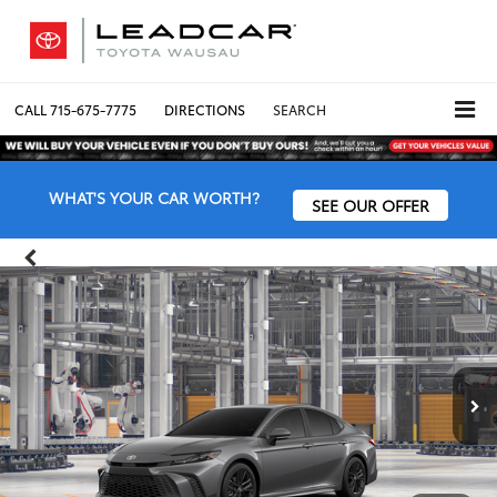
CALL
715-675-7775
DIRECTIONS
SEARCH
WHAT'S YOUR CAR WORTH?
SEE OUR OFFER