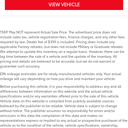
VIEW VEHICLE
TSRP May NOT represent Actual Sale Price. The advertised price does not
include sales tax, vehicle registration fees, finance charges, and any other fees
required by law. Dealer fee of $399 is included. Pricing does include any
applicable Factory rebates, but does not include Military or Graduate rebates.
We attempt to update this inventory on a regular basis. However, there can be
lag time between the sale of a vehicle and the update of the inventory. All
pricing and details are believed to be accurate, but we do not warrant or
guarantee such accuracy.
EPA mileage estimates are for newly manufactured vehicles only. Your actual
mileage will vary depending on how you drive and maintain your vehicle.
Before purchasing this vehicle, it is your responsibility to address any and all
differences between information on this website and the actual vehicle
specifications and/or any warranties offered prior to the sale of this vehicle.
Vehicle data on this website is compiled from publicly available sources
believed by the publisher to be reliable. Vehicle data is subject to change
without notice. The publisher assumes no responsibility for errors and/or
omissions in this data the compilation of this data and makes no
representations express or implied to any actual or prospective purchaser of the
vehicle as to the condition of the vehicle, vehicle specifications, ownership,