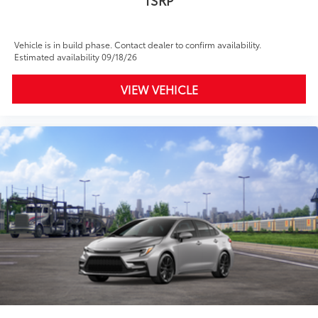
Vehicle is in build phase. Contact dealer to confirm availability.
Estimated availability 09/18/26
VIEW VEHICLE