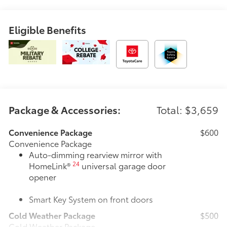
Eligible Benefits
Package & Accessories:
Total: $3,659
Convenience Package
$600
Convenience Package
Auto-dimming rearview mirror with
24
HomeLink®
universal garage door
opener
Smart Key System on front doors
Cold Weather Package
$500
Cold Weather Package