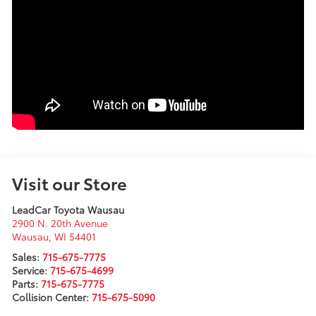
Visit our Store
LeadCar Toyota Wausau
2900 N. 20th Avenue
Wausau
,
WI
54401
Sales:
715-675-7775
Service:
715-675-4699
Parts:
715-675-7775
Collision Center:
715-675-5090