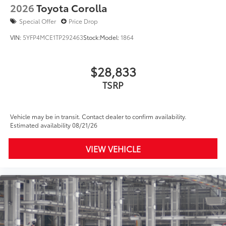
2026
Toyota Corolla
Special Offer
Price Drop
VIN:
5YFP4MCE1TP292463
Stock:
Model:
1864
$28,833
TSRP
Vehicle may be in transit. Contact dealer to confirm availability.
Estimated availability 08/21/26
VIEW VEHICLE