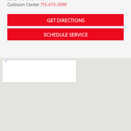
Collision Center
715-675-5090
GET DIRECTIONS
SCHEDULE SERVICE