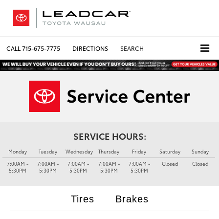
CALL
715-675-7775
DIRECTIONS
SEARCH
SERVICE HOURS:
Monday
Tuesday
Wednesday
Thursday
Friday
Saturday
Sunday
7:00AM -
7:00AM -
7:00AM -
7:00AM -
7:00AM -
Closed
Closed
5:30PM
5:30PM
5:30PM
5:30PM
5:30PM
Tires
Brakes