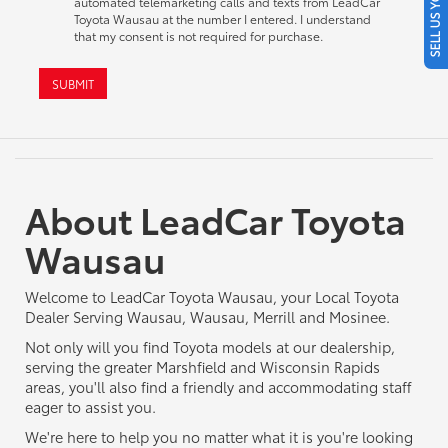
SELL US YOUR CAR
automated telemarketing calls and texts from LeadCar
Toyota Wausau at the number I entered. I understand
that my consent is not required for purchase.
SUBMIT
About LeadCar Toyota
Wausau
Welcome to LeadCar Toyota Wausau, your Local Toyota
Dealer Serving Wausau, Wausau, Merrill and Mosinee.
Not only will you find Toyota models at our dealership,
serving the greater Marshfield and Wisconsin Rapids
areas, you'll also find a friendly and accommodating staff
eager to assist you.
We're here to help you no matter what it is you're looking