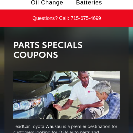
Oil Change
Batteries
Questions? Call:
715-675-4699
PARTS SPECIALS
COUPONS
LeadCar Toyota Wausau is a premier destination for
customers looking for OEM auto parts and