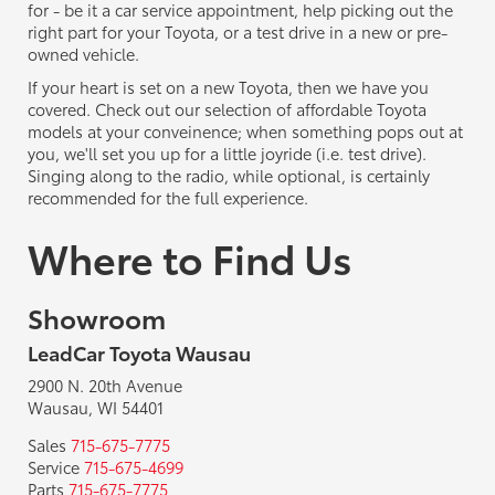
for - be it a car service appointment, help picking out the
right part for your Toyota, or a test drive in a new or pre-
owned vehicle.
If your heart is set on a new Toyota, then we have you
covered. Check out our selection of affordable Toyota
models at your conveinence; when something pops out at
you, we'll set you up for a little joyride (i.e. test drive).
Singing along to the radio, while optional, is certainly
recommended for the full experience.
Where to Find Us
Showroom
LeadCar Toyota Wausau
2900 N. 20th Avenue
Wausau, WI 54401
Sales
715-675-7775
Service
715-675-4699
Parts
715-675-7775