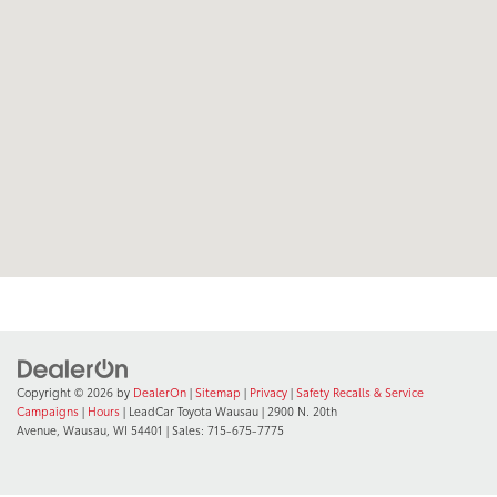
Copyright © 2026
by
DealerOn
|
Sitemap
|
Privacy
|
Safety Recalls & Service
Campaigns
|
Hours
| LeadCar Toyota Wausau
|
2900 N. 20th
Avenue,
Wausau,
WI
54401
| Sales:
715-675-7775