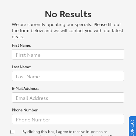
No Results
We are currently updating our specials. Please fill out
the form below and we will contact you with our latest
deals.
First Name:
Last Name:
E-Mail Address:
Phone Number:
By clicking this box, I agree to receive in-person or