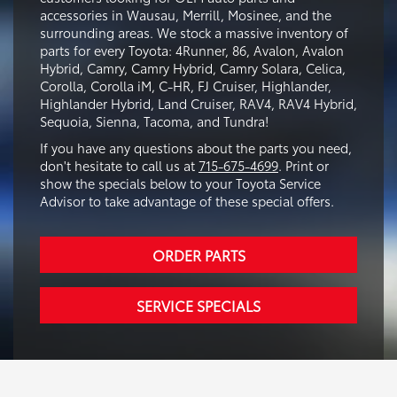
accessories in Wausau, Merrill, Mosinee, and the
surrounding areas. We stock a massive inventory of
parts for every Toyota: 4Runner, 86, Avalon, Avalon
Hybrid, Camry, Camry Hybrid, Camry Solara, Celica,
Corolla, Corolla iM, C-HR, FJ Cruiser, Highlander,
Highlander Hybrid, Land Cruiser, RAV4, RAV4 Hybrid,
Sequoia, Sienna, Tacoma, and Tundra!
If you have any questions about the parts you need,
don't hesitate to call us at
715-675-4699
. Print or
show the specials below to your Toyota Service
Advisor to take advantage of these special offers.
ORDER PARTS
SERVICE SPECIALS