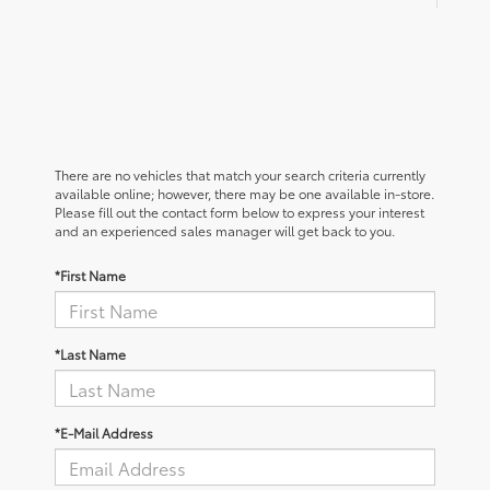
There are no vehicles that match your search criteria currently
available online; however, there may be one available in-store.
Please fill out the contact form below to express your interest
and an experienced sales manager will get back to you.
*First Name
*Last Name
*E-Mail Address