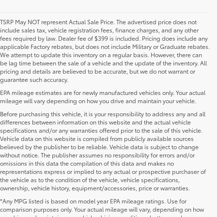
TSRP May NOT represent Actual Sale Price. The advertised price does not
include sales tax, vehicle registration fees, finance charges, and any other
fees required by law. Dealer fee of $399 is included. Pricing does include any
applicable Factory rebates, but does not include Military or Graduate rebates.
We attempt to update this inventory on a regular basis. However, there can
be lag time between the sale of a vehicle and the update of the inventory. All
pricing and details are believed to be accurate, but we do not warrant or
guarantee such accuracy.
EPA mileage estimates are for newly manufactured vehicles only. Your actual
mileage will vary depending on how you drive and maintain your vehicle.
Before purchasing this vehicle, it is your responsibility to address any and all
differences between information on this website and the actual vehicle
specifications and/or any warranties offered prior to the sale of this vehicle.
Vehicle data on this website is compiled from publicly available sources
believed by the publisher to be reliable. Vehicle data is subject to change
without notice. The publisher assumes no responsibility for errors and/or
omissions in this data the compilation of this data and makes no
representations express or implied to any actual or prospective purchaser of
the vehicle as to the condition of the vehicle, vehicle specifications,
ownership, vehicle history, equipment/accessories, price or warranties.
*Any MPG listed is based on model year EPA mileage ratings. Use for
New Toyota Vehicles For Sale at Toyota of
comparison purposes only. Your actual mileage will vary, depending on how