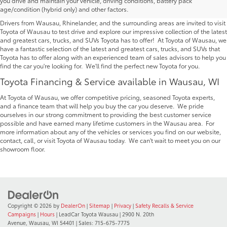
you drive and maintain your vehicle, driving conditions, battery pack
Wausau | Serving Rhinelander
age/condition (hybrid only) and other factors.
Drivers from Wausau, Rhinelander, and the surrounding areas are invited to visit
Toyota of Wausau to test drive and explore our impressive collection of the latest
and greatest cars, trucks, and SUVs Toyota has to offer! At Toyota of Wausau, we
have a fantastic selection of the latest and greatest cars, trucks, and SUVs that
Toyota has to offer along with an experienced team of sales advisors to help you
find the car you're looking for. We'll find the perfect new Toyota for you.
Toyota Financing & Service available in Wausau, WI
At Toyota of Wausau, we offer competitive pricing, seasoned Toyota experts,
and a finance team that will help you buy the car you deserve. We pride
ourselves in our strong commitment to providing the best customer service
possible and have earned many lifetime customers in the Wausau area. For
more information about any of the vehicles or services you find on our website,
contact, call, or visit Toyota of Wausau today. We can't wait to meet you on our
showroom floor.
Copyright © 2026
by
DealerOn
|
Sitemap
|
Privacy
|
Safety Recalls & Service
Campaigns
|
Hours
| LeadCar Toyota Wausau
|
2900 N. 20th
Avenue,
Wausau,
WI
54401
| Sales:
715-675-7775