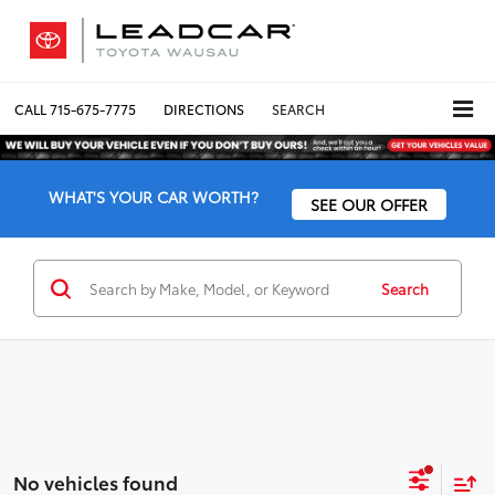
CALL
715-675-7775
DIRECTIONS
SEARCH
WHAT'S YOUR CAR WORTH?
SEE OUR OFFER
Search
No vehicles found