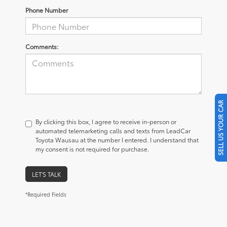
Phone Number
Comments:
SELL US YOUR CAR
By clicking this box, I agree to receive in-person or
automated telemarketing calls and texts from LeadCar
Toyota Wausau at the number I entered. I understand that
my consent is not required for purchase.
LET'S TALK
*Required Fields