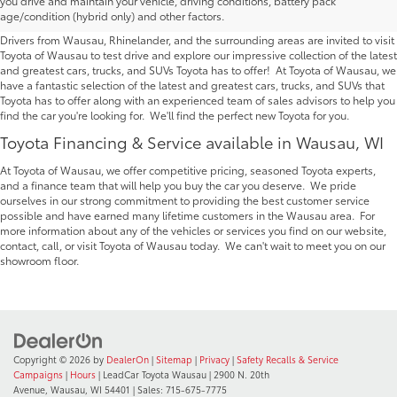
you drive and maintain your vehicle, driving conditions, battery pack
Wausau | Serving Rhinelander
age/condition (hybrid only) and other factors.
Drivers from Wausau, Rhinelander, and the surrounding areas are invited to visit
Toyota of Wausau to test drive and explore our impressive collection of the latest
and greatest cars, trucks, and SUVs Toyota has to offer! At Toyota of Wausau, we
have a fantastic selection of the latest and greatest cars, trucks, and SUVs that
Toyota has to offer along with an experienced team of sales advisors to help you
find the car you're looking for. We'll find the perfect new Toyota for you.
Toyota Financing & Service available in Wausau, WI
At Toyota of Wausau, we offer competitive pricing, seasoned Toyota experts,
and a finance team that will help you buy the car you deserve. We pride
ourselves in our strong commitment to providing the best customer service
possible and have earned many lifetime customers in the Wausau area. For
more information about any of the vehicles or services you find on our website,
contact, call, or visit Toyota of Wausau today. We can't wait to meet you on our
showroom floor.
Copyright © 2026
by
DealerOn
|
Sitemap
|
Privacy
|
Safety Recalls & Service
Campaigns
|
Hours
| LeadCar Toyota Wausau
|
2900 N. 20th
Avenue,
Wausau,
WI
54401
| Sales:
715-675-7775