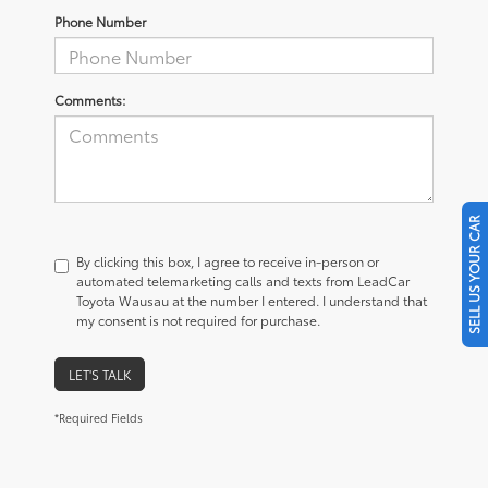
Phone Number
Comments:
SELL US YOUR CAR
By clicking this box, I agree to receive in-person or
automated telemarketing calls and texts from LeadCar
Toyota Wausau at the number I entered. I understand that
my consent is not required for purchase.
LET'S TALK
*Required Fields