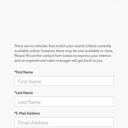
There are no vehicles that match your search criteria currently
available online; however, there may be one available in-store.
Please fill out the contact form below to express your interest
and an experienced sales manager will get back to you.
*First Name
*Last Name
*E-Mail Address