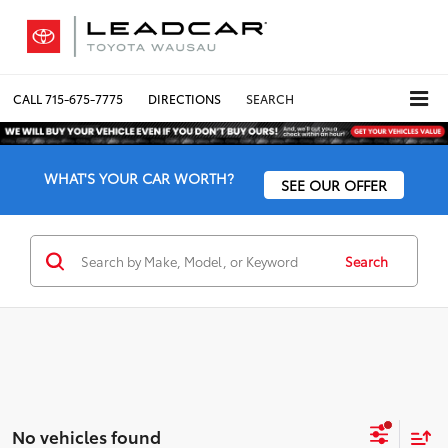
CALL
715-675-7775
DIRECTIONS
SEARCH
WHAT'S YOUR CAR WORTH?
SEE OUR OFFER
Search
No vehicles found