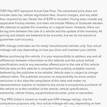
TSRP May NOT represent Actual Sale Price. The advertised price does not
include sales tax, vehicle registration fees, finance charges, and any other
fees required by law. Dealer fee of $399 is included. Pricing does include any
applicable Factory rebates, but does not include Military or Graduate rebates.
We attempt to update this inventory on a regular basis. However, there can
be lag time between the sale of a vehicle and the update of the inventory. All
pricing and details are believed to be accurate, but we do not warrant or
guarantee such accuracy.
EPA mileage estimates are for newly manufactured vehicles only. Your actual
mileage will vary depending on how you drive and maintain your vehicle.
Before purchasing this vehicle, it is your responsibility to address any and all
differences between information on this website and the actual vehicle
specifications and/or any warranties offered prior to the sale of this vehicle.
Vehicle data on this website is compiled from publicly available sources
believed by the publisher to be reliable. Vehicle data is subject to change
without notice. The publisher assumes no responsibility for errors and/or
omissions in this data the compilation of this data and makes no
representations express or implied to any actual or prospective purchaser of
the vehicle as to the condition of the vehicle, vehicle specifications,
ownership, vehicle history, equipment/accessories, price or warranties.
*Any MPG listed is based on model year EPA mileage ratings. Use for
New Toyota Vehicles For Sale at Toyota of
comparison purposes only. Your actual mileage will vary, depending on how