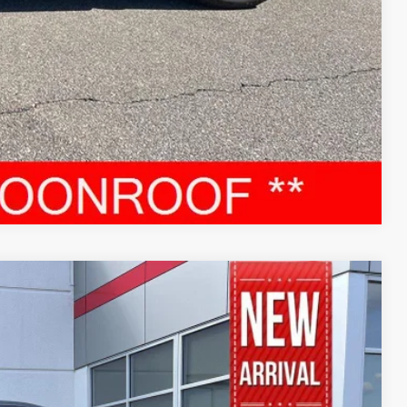
RADE
Compare Vehicle
95
Ext.:
Magnetic Gray Metallic
Int.: