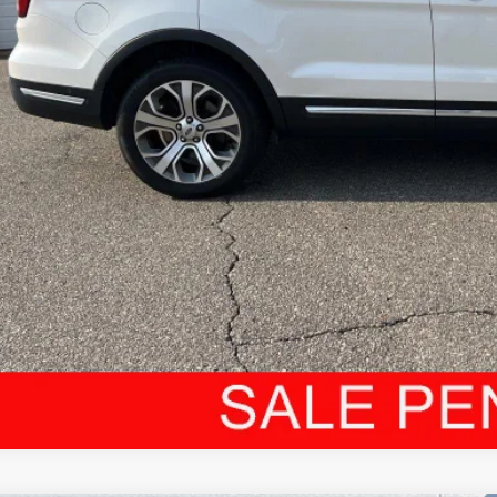
dCar Price:
CONFIRM AVAILA
CUSTOMIZE MY PA
VALUE YOUR T