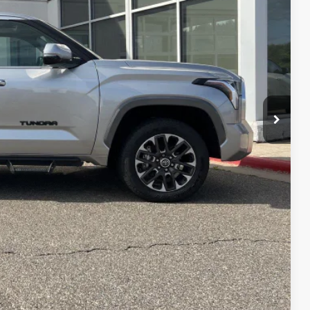
RICE
$44,988
$399
$45,387
BILITY
YMENTS
RADE