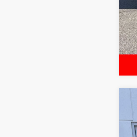
2024
Spe
VIN:
5T
39,5