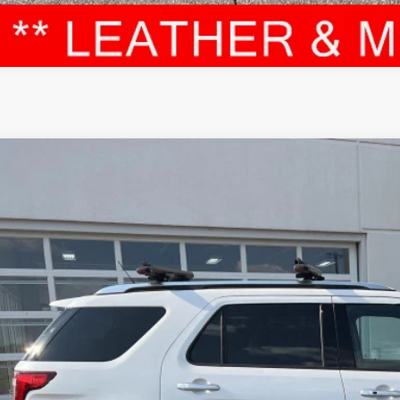
Ford EXPLORER
PLATINUM 4WD
e Drop
M5K8HT0JGC12981
Stock:
T12575A
Model:
K8H
$19,3
5 mi
LEADCAR P
Less
 Price:
ice Fee: