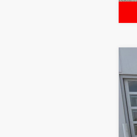
2018
Pric
VIN:
1F
71,88
Sale
Serv