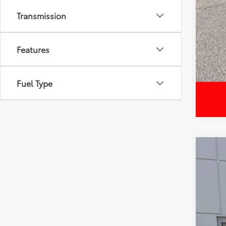
Transmission
Features
Fuel Type
2024
Spe
VIN:
5T
52,6