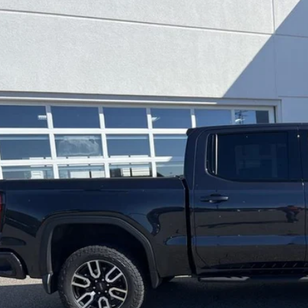
GMC Sierra 1500
AT4
cial Offer
Price Drop
TUUEE83RZ173571
Stock:
10131A
Model:
TK10543
$51,8
27 mi
LEADCAR P
Less
 Price:
ice Fee:
dCar Price:
CONFIRM AVAILA
CUSTOMIZE MY PA