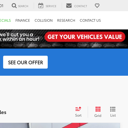
01
SEARCH
SERVICE
CONTACT
ECIALS
FINANCE
COLLISION
RESEARCH
CONTACT US
SEE OUR OFFER
les
Sort
List
Grid