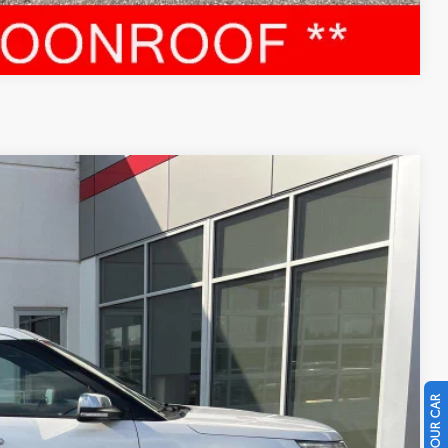
Compare Vehicle
96
Ext.:
White
Int.:
RICE
$18,997
$399