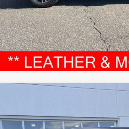
VALUE YOUR T
Toyota Tundra
TRD Pro Hybrid
cial Offer
Price Drop
FPC5DB7RX080609
Stock:
JD529
Model:
8424
$58,8
79 mi