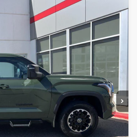
87
Ext.:
Army Green
Int.:
Black
RICE
$40,488
$399
$40,887
BILITY
YMENTS