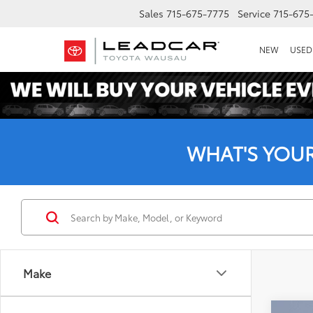
Sales
715-675-7775
Service
715-675
NEW
USED
WHAT'S YOU
Make