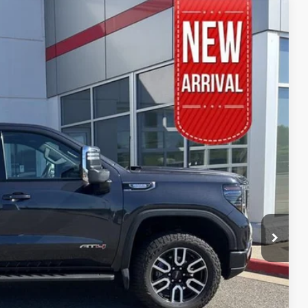
94
Ext.:
Onyx Black
Int.:
Jet Black With Kalahari Accents
RICE
$51,495
$399
$51,894
BILITY
YMENTS