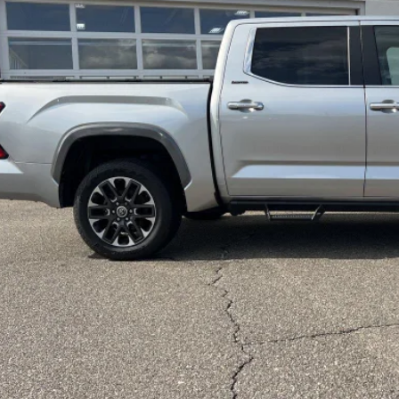
LEADCAR P
Less
 Price:
ice Fee:
dCar Price:
CONFIRM AVAILA
CUSTOMIZE MY PA
VALUE YOUR T