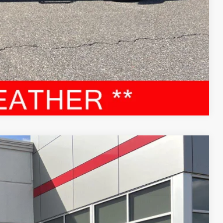
RADE
Compare Vehicle
87
Ext.:
Celestial Silver Metallic
Int.:
Black