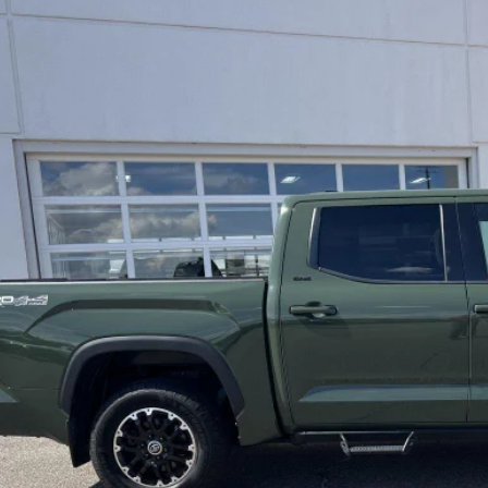
Toyota Tundra
SR5
e Drop
FLA5DB8PX101372
Stock:
JD526
Model:
8361
$40,8
24 mi
LEADCAR P
Less
 Price:
ice Fee:
dCar Price:
CONFIRM AVAILA
CUSTOMIZE MY PA