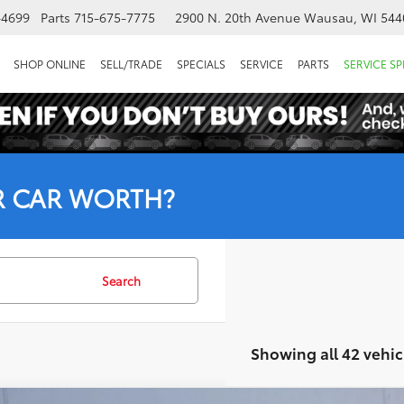
-4699
Parts
715-675-7775
2900 N. 20th Avenue
Wausau, WI 544
SHOP ONLINE
SELL/TRADE
SPECIALS
SERVICE
PARTS
SERVICE SP
R CAR WORTH?
Search
Showing all 42 vehic