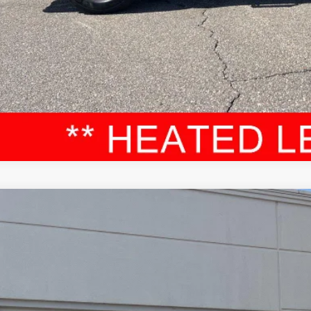
VALUE YOUR T
Toyota Tundra
Limited
cial Offer
Price Drop
FJA5DBXRX188590
Stock:
52576A
Model:
8372
$45,3
64 mi