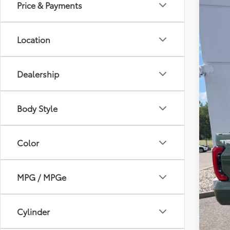
Price & Payments
2023
Pric
Location
VIN:
5T
75,3
Dealership
Body Style
Sale
Serv
Color
Lea
MPG / MPGe
Cylinder