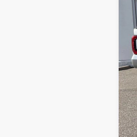
Sale
Serv
Lea