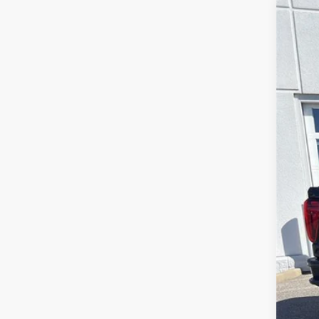
2024
Spe
VIN:
1G
40,4
Sale
Serv
Lea