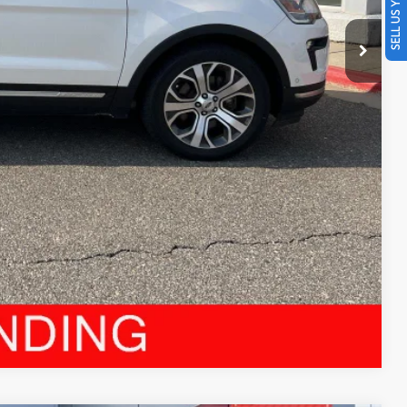
SELL US YOUR CAR
$19,396
BILITY
YMENTS
RADE
Compare Vehicle