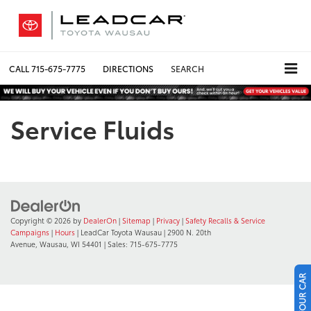
CALL
715-675-7775
DIRECTIONS
SEARCH
Service Fluids
Copyright © 2026
by
DealerOn
|
Sitemap
|
Privacy
|
Safety Recalls & Service
Campaigns
|
Hours
| LeadCar Toyota Wausau
|
2900 N. 20th
Avenue,
Wausau,
WI
54401
| Sales:
715-675-7775