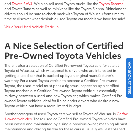
and
Toyota RAV4
. We also sell used Toyota trucks like the
Toyota Tacoma
and Toyota Tundra as well as minivans like the Toyota Sienna. Rhinelander
drivers should be sure to check back with Toyota of Wausau from time to
time to discover what desirable used Toyota car models we have for sale!
Value Your Used Vehicle Trade-In
A Nice Selection of Certified
Pre-Owned Toyota Vehicles
SELL US YOUR CAR
There is also a selection of Certified Pre-owned Toyota cars for sale at
Toyota of Wausau, which will appeal to drivers who are interested in
getting a used car that is backed up by an original manufacturer’s
warranty. For a used Toyota vehicle to become a Certified Pre-owned
Toyota, the used model must pass a rigorous inspection by a certified-
Toyota mechanic. A Certified Pre-owned Toyota vehicle is essentially
midway between a used and new Toyota car, which makes Certified Pre-
owned Toyota vehicles ideal for Rhinelander drivers who desire a new
Toyota vehicle but have a more limited budget.
Another category of used Toyota cars we sell at Toyota of Wausau is
Carfax
1-owner vehicles
. These used or Certified Pre-owned Toyota vehicles have
been owned and maintained by a single previous owner, meaning all past
maintenance and driving history for these cars is usually well established.