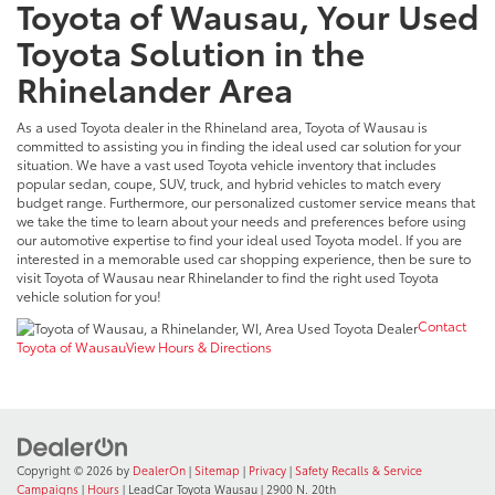
Toyota of Wausau, Your Used
Toyota Solution in the
Rhinelander Area
As a used Toyota dealer in the Rhineland area, Toyota of Wausau is
committed to assisting you in finding the ideal used car solution for your
situation. We have a vast used Toyota vehicle inventory that includes
popular sedan, coupe, SUV, truck, and hybrid vehicles to match every
budget range. Furthermore, our personalized customer service means that
we take the time to learn about your needs and preferences before using
our automotive expertise to find your ideal used Toyota model. If you are
interested in a memorable used car shopping experience, then be sure to
visit Toyota of Wausau near Rhinelander to find the right used Toyota
vehicle solution for you!
Contact
Toyota of Wausau
View Hours & Directions
Copyright © 2026
by
DealerOn
|
Sitemap
|
Privacy
|
Safety Recalls & Service
Campaigns
|
Hours
| LeadCar Toyota Wausau
|
2900 N. 20th