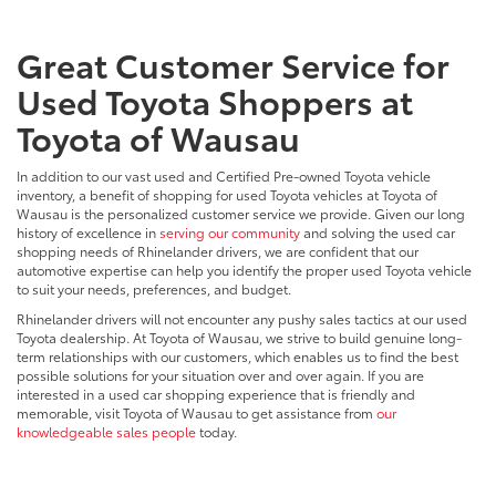
Great Customer Service for
Used Toyota Shoppers at
Toyota of Wausau
In addition to our vast used and Certified Pre-owned Toyota vehicle
inventory, a benefit of shopping for used Toyota vehicles at Toyota of
Wausau is the personalized customer service we provide. Given our long
history of excellence in
serving our community
and solving the used car
shopping needs of Rhinelander drivers, we are confident that our
automotive expertise can help you identify the proper used Toyota vehicle
to suit your needs, preferences, and budget.
Rhinelander drivers will not encounter any pushy sales tactics at our used
Toyota dealership. At Toyota of Wausau, we strive to build genuine long-
term relationships with our customers, which enables us to find the best
possible solutions for your situation over and over again. If you are
interested in a used car shopping experience that is friendly and
memorable, visit Toyota of Wausau to get assistance from
our
knowledgeable sales people
today.