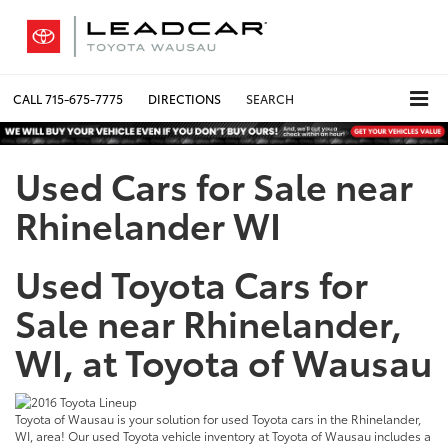
CALL
715-675-7775
DIRECTIONS
SEARCH
Used Cars for Sale near
Rhinelander WI
Used Toyota Cars for
Sale near Rhinelander,
WI, at Toyota of Wausau
Toyota of Wausau is your solution for used Toyota cars in the Rhinelander,
WI, area! Our used Toyota vehicle inventory at Toyota of Wausau includes a