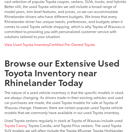
vast selection of popular Toyota coupes, sedans, SUVs, trucks, and hybrids.
Better still, the used Toyota vehicles we sell include a broad range of
model years, trim level features, and prices, so we can accommodate
Rhinelander drivers who have different budgets. We know that every
Rhinelander driver has unique needs, preferences, and budgets when it
comes to used Toyota vehicle shopping, which is why Toyota of Wausau is
committed to providing you with personalized customer service with
solutions tailored to your situation.
View Used Toyota Inventory
Certified Pre-Owned Toyota
Browse our Extensive Used
Toyota Inventory near
Rhinelander Today
The nature of a used vehicle inventory is that the specific models in stock
are always changing. As drivers trade-in their existing vehicles and used
car purchases are made, the used Toyota models for sale at Toyota of
Wausau change. However, there are certain popular used Toyota vehicle
models that we commonly have available in our used Toyota inventory.
Used Toyota sedans regularly in stock at Toyota of Wausau include used
Toyota Camry
, Toyota Corolla, and Toyota Prius sedans. The used Toyota
SUV models we sell often include the Toyota 4Runner, Toyota Highlander,