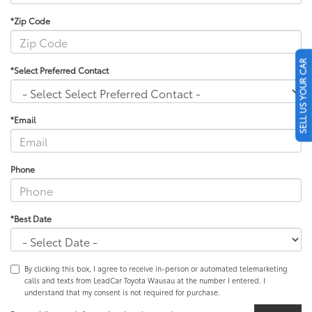
*Zip Code
SELL US YOUR CAR
*Select Preferred Contact
*Email
Phone
*Best Date
By clicking this box, I agree to receive in-person or automated telemarketing
calls and texts from LeadCar Toyota Wausau at the number I entered. I
understand that my consent is not required for purchase.