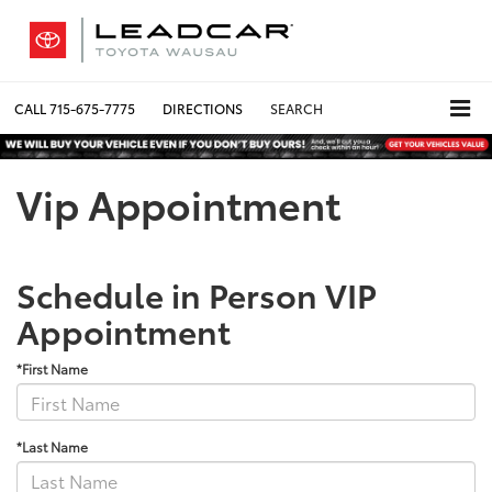
CALL
715-675-7775
DIRECTIONS
SEARCH
Vip Appointment
Schedule in Person VIP
Appointment
*First Name
*Last Name