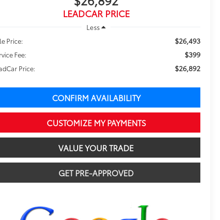
$26,892
LEADCAR PRICE
Less
$26,493
le Price:
$399
rvice Fee:
$26,892
adCar Price:
CONFIRM AVAILABILITY
CUSTOMIZE MY PAYMENTS
VALUE YOUR TRADE
GET PRE-APPROVED