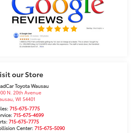
isit our Store
eadCar Toyota Wausau
00 N. 20th Avenue
ausau
,
WI
54401
les:
715-675-7775
rvice:
715-675-4699
rts:
715-675-7775
llision Center:
715-675-5090