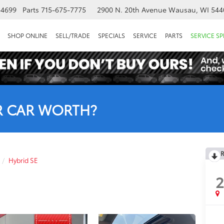
-4699
Parts
715-675-7775
2900 N. 20th Avenue
Wausau, WI 544
SHOP ONLINE
SELL/TRADE
SPECIALS
SERVICE
PARTS
SERVICE SP
R CAR WORTH?
R
Hybrid SE