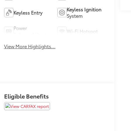
Keyless Ignition
Keyless Entry
System
Power
Wi-Fi Hotspot
Tailgate/Liftgate
View More Highlights...
Eligible Benefits