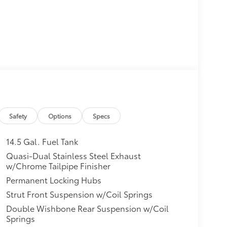
Safety
Options
Specs
14.5 Gal. Fuel Tank
Quasi-Dual Stainless Steel Exhaust
w/Chrome Tailpipe Finisher
Permanent Locking Hubs
Strut Front Suspension w/Coil Springs
Double Wishbone Rear Suspension w/Coil
Springs