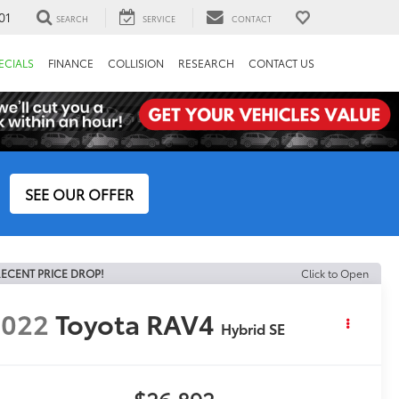
01
SEARCH
SERVICE
CONTACT
ECIALS
FINANCE
COLLISION
RESEARCH
CONTACT US
SEE OUR OFFER
ECENT PRICE DROP!
Click to Open
2022
Toyota RAV4
Hybrid SE