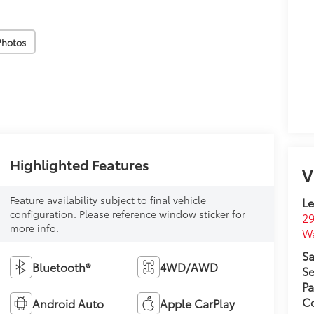
Photos
Highlighted Features
V
Feature availability subject to final vehicle
L
configuration. Please reference window sticker for
29
more info.
W
Sa
Bluetooth®
4WD/AWD
Se
Pa
Co
Android Auto
Apple CarPlay