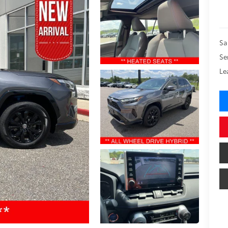
Sa
Se
Le