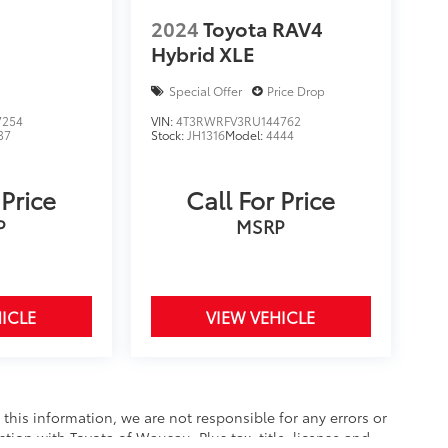
2024
Toyota RAV4
Hybrid XLE
Special Offer
Price Drop
7254
VIN:
4T3RWRFV3RU144762
37
Stock:
JH1316
Model:
4444
 Price
Call For Price
P
MSRP
ICLE
VIEW VEHICLE
this information, we are not responsible for any errors or
tion with Toyota of Wausau. Plus tax, title, license and