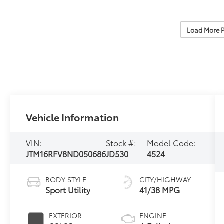
Load More 
Vehicle Information
VIN:
Stock #:
Model Code:
JTM16RFV8ND050686
JD530
4524
BODY STYLE
CITY/HIGHWAY
Sport Utility
41/38 MPG
EXTERIOR
ENGINE