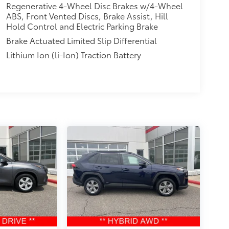
Regenerative 4-Wheel Disc Brakes w/4-Wheel
ABS, Front Vented Discs, Brake Assist, Hill
Hold Control and Electric Parking Brake
Brake Actuated Limited Slip Differential
Lithium Ion (li-Ion) Traction Battery