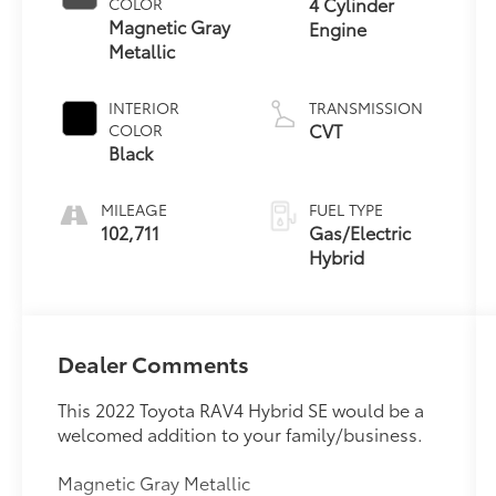
4 Cylinder
COLOR
Magnetic Gray
Engine
Metallic
INTERIOR
TRANSMISSION
CVT
COLOR
Black
MILEAGE
FUEL TYPE
102,711
Gas/Electric
Hybrid
Dealer Comments
This 2022 Toyota RAV4 Hybrid SE would be a
welcomed addition to your family/business.
Magnetic Gray Metallic