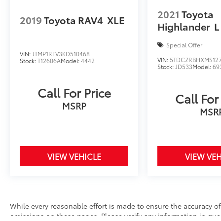
2021
Toyota
2019
Toyota RAV4
XLE
Highlander
L
Special Offer
VIN:
JTMP1RFV3KD510468
VIN:
5TDCZRBHXMS12
Stock:
T12606A
Model:
4442
Stock:
JD533
Model:
69
Call For Price
Call For
MSRP
MSR
VIEW VEHICLE
VIEW VEH
While every reasonable effort is made to ensure the accuracy of 
omissions on these pages. Please verify any information in ques