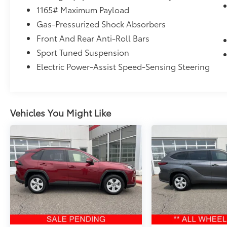
the vehicle.
1165# Maximum Payload
Gas-Pressurized Shock Absorbers
Front And Rear Anti-Roll Bars
Sport Tuned Suspension
MAGNETIC GRAY METALLIC
Electric Power-Assist Speed-Sensing Steering
To be sure you don't miss out, give us a call
Vehicles You Might Like
at 715-675-7775 and schedule a test drive.
We are located at 2900 N. 20th Avenue
Wausau WI 54401. We look forward to seeing
you soon.