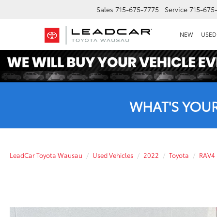
Sales
715-675-7775
Service
715-675
NEW
USED
WHAT'S YOU
LeadCar Toyota Wausau
Used Vehicles
2022
Toyota
RAV4