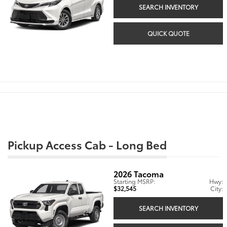
SEARCH INVENTORY
QUICK QUOTE
Pickup Access Cab - Long Bed
2026
Tacoma
Starting MSRP:
Hwy:
$32,545
City:
SEARCH INVENTORY