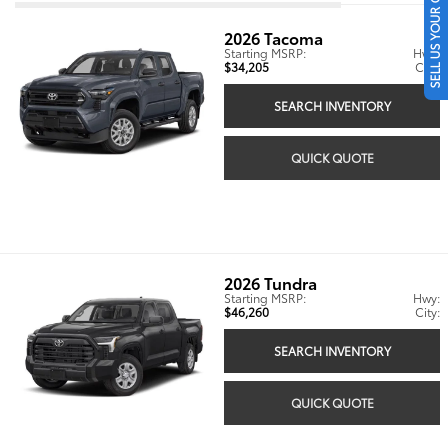
SELL US YOUR CAR
2026
Tacoma
Starting MSRP:
Hwy:
$34,205
City:
SEARCH INVENTORY
QUICK QUOTE
2026
Tundra
Starting MSRP:
Hwy:
$46,260
City:
SEARCH INVENTORY
QUICK QUOTE