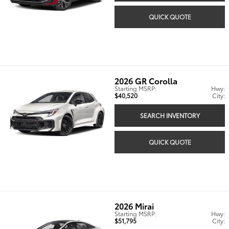
QUICK QUOTE
2026
GR Corolla
Starting MSRP:
Hwy:
$40,520
City:
SEARCH INVENTORY
QUICK QUOTE
2026
Mirai
Starting MSRP:
Hwy:
$51,795
City: