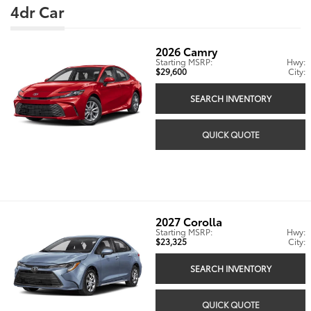
4dr Car
2026
Camry
Starting MSRP:
Hwy:
$29,600
City:
SEARCH INVENTORY
QUICK QUOTE
2027
Corolla
Starting MSRP:
Hwy:
$23,325
City:
SEARCH INVENTORY
QUICK QUOTE