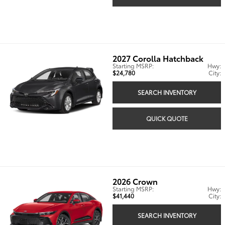
2027
Corolla Hatchback
Starting MSRP:
Hwy:
$24,780
City:
SEARCH INVENTORY
QUICK QUOTE
2026
Crown
Starting MSRP:
Hwy:
$41,440
City:
SEARCH INVENTORY